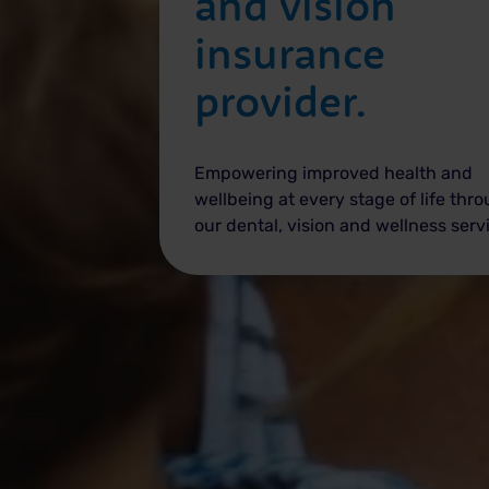
and vision
insurance
provider.
Empowering improved health and
wellbeing at every stage of life thr
our dental, vision and wellness serv