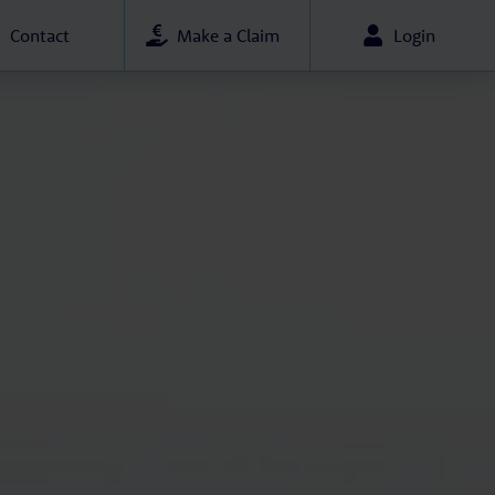
Contact
Make a Claim
Login