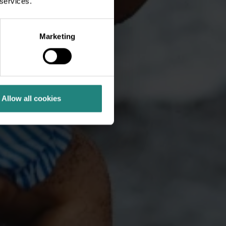
 services.
Marketing
Allow all cookies