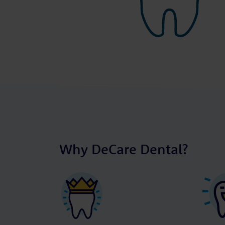
Why DeCare Dental?