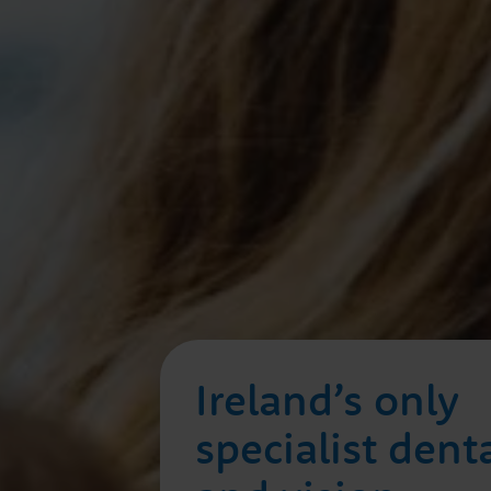
Ireland’s only
specialist dent