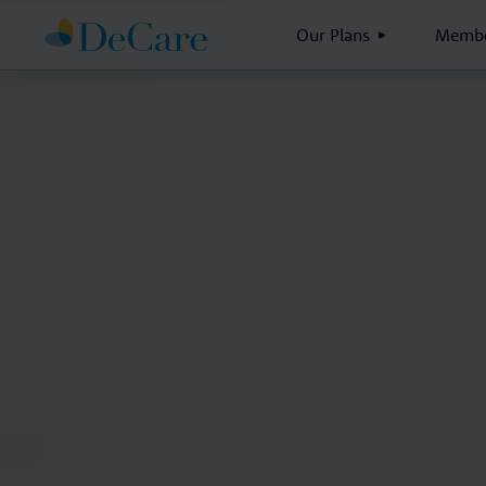
Our Plans
Membe