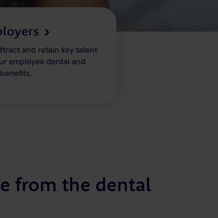
loyers
ttract and retain key talent
ur employee dental and
 benefits.
e from the dental