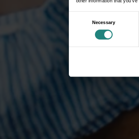
other information that you’ve
Consent
Necessary
Selection