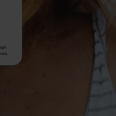
ough
ices.