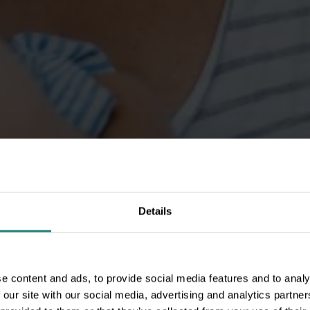
Details
e content and ads, to provide social media features and to analy
 our site with our social media, advertising and analytics partn