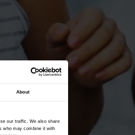
About
se our traffic. We also share
ers who may combine it with