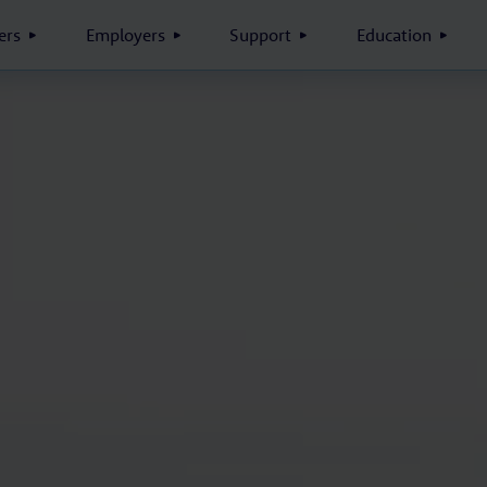
rs
Employers
Support
Education