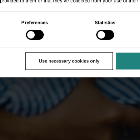
 provided to them or that they’ve collected from your use of their
Preferences
Statistics
Use necessary cookies only