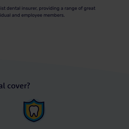
ist dental insurer, providing a range of great
ividual and employee members.
l cover?