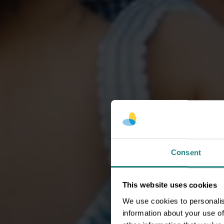
Consent
This website uses cookies
We use cookies to personalis
information about your use of