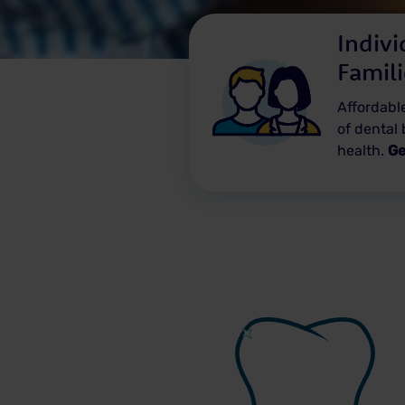
Indivi
Famil
Affordable
of dental 
health.
Ge