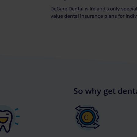
DeCare Dental is Ireland’s only special
value dental insurance plans for ind
So why get denta
€