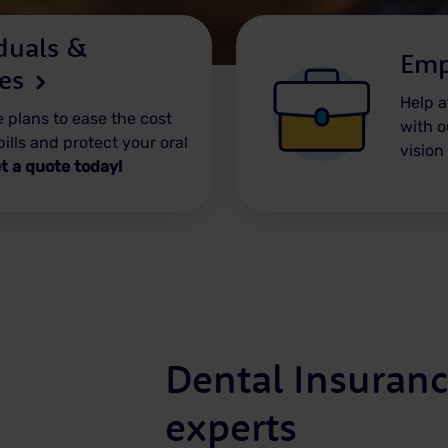
duals &
Emp
ies
Help a
 plans to ease the cost
with o
bills and protect your oral
vision
t a quote today!
Dental Insuranc
experts