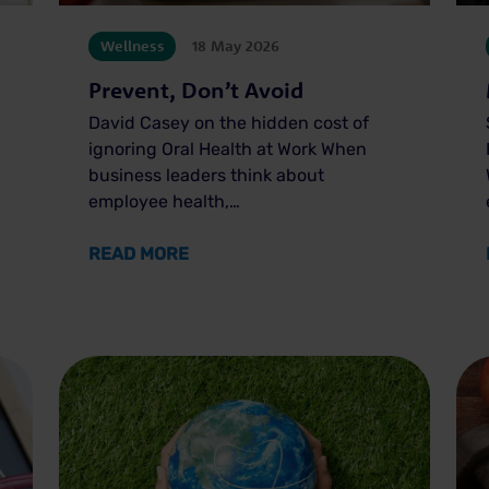
Wellness
18 May 2026
Prevent, Don’t Avoid
David Casey on the hidden cost of
ignoring Oral Health at Work When
business leaders think about
employee health,…
BEING
ABOUT PREVENT, DON’T AVOID
READ MORE