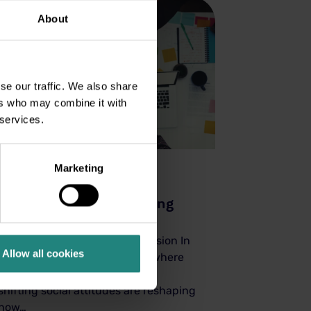
About
se our traffic. We also share
ers who may combine it with
 services.
Marketing
Wellness
22 Aug 2025
Social Health or Belonging
Matters
Building Connection and Inclusion In
Allow all cookies
today’s fast-changing world, where
global events, technology, and
shifting social attitudes are reshaping
how…