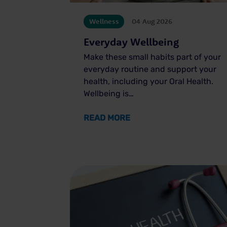
Wellness
04 Aug 2026
Everyday Wellbeing
Make these small habits part of your
everyday routine and support your
health, including your Oral Health.
Wellbeing is…
ABOUT EVERYDAY WELL
READ MORE