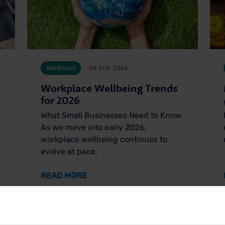
Wellness
04 Feb 2026
Workplace Wellbeing Trends
for 2026
What Small Businesses Need to Know
As we move into early 2026,
workplace wellbeing continues to
evolve at pace.
’S HEALTH WEEK
ABOUT WORKPLACE WELLBEING TR
READ MORE