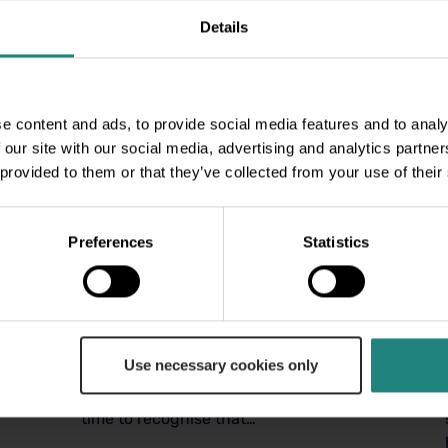
Details
e content and ads, to provide social media features and to analy
 our site with our social media, advertising and analytics partn
 provided to them or that they’ve collected from your use of their
Preferences
Statistics
Wellness
04 Nov 2025
Men’s Mental Health
Awareness Month
Tackling Stress and Prioritising
Use necessary cookies only
Wellness October is Men’s Mental
Health Awareness Month. This is a
time to recognise that…