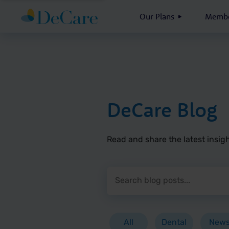
Our Plans
Membe
DeCare Blog
Read and share the latest insigh
Search blog posts
Press Enter or click the search 
All
Dental
New