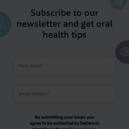
Subscribe to our
newsletter and get oral
health tips
Your
name
(Required)
Email
address
(Required)
By submitting your email, you
agree to be contacted by DeCare in