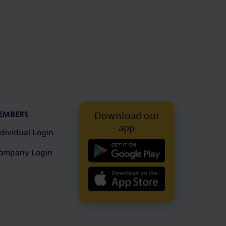
EMBERS
Download our
app
ndividual Login
ompany Login