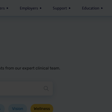
rs
Employers
Support
Education
ts from our expert clinical team.
button to search blog posts
s
Vision
Wellness