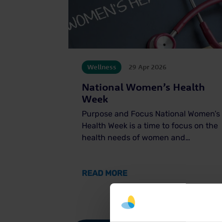
Wellness
29 Apr 2026
National Women’s Health
Week
Purpose and Focus National Women’s
Health Week is a time to focus on the
health needs of women and…
ABOUT NATIONAL WOMEN
READ MORE