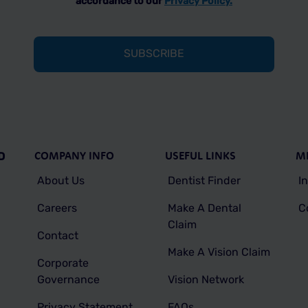
accordance to our
Privacy Policy.
COMPANY INFO
USEFUL LINKS
M
D
About Us
Dentist Finder
I
Careers
Make A Dental
C
Claim
Contact
Make A Vision Claim
Corporate
Governance
Vision Network
Privacy Statement
FAQs