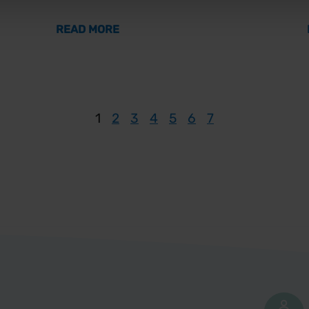
O A HEALTHIER WORKFORCE
ABOUT MEN’S MENTAL HEALTH AW
READ MORE
1
2
3
4
5
6
7