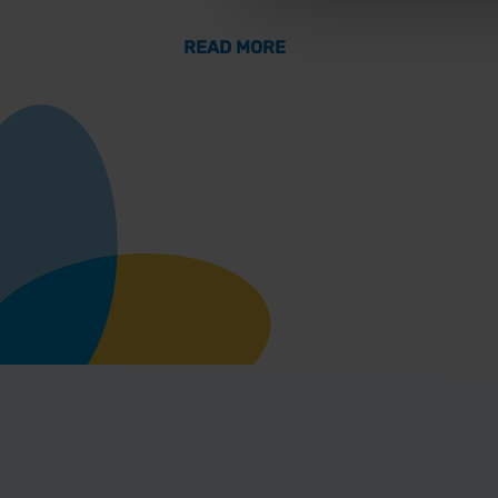
ABOUT THE GATEWAY T
READ MORE