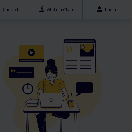
Contact
Make a Claim
Login