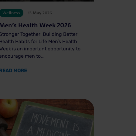
Wellness
13 May 2026
Men’s Health Week 2026
Stronger Together: Building Better
Health Habits for Life Men’s Health
Week is an important opportunity to
encourage men to…
ABOUT MEN’S HEALTH WEEK 2026
READ MORE