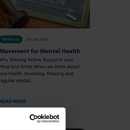
Wellness
08 Jan 2026
Movement for Mental Health
Why Staying Active Supports your
Mind and Smile When we think about
oral health, brushing, flossing and
regular dental…
ENDS FOR 2026
ABOUT MOVEMENT FOR MENTAL HEALTH
READ MORE