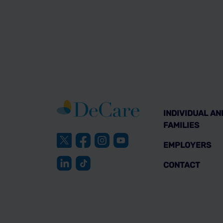
INDIVIDUAL AN
FAMILIES
EMPLOYERS
CONTACT