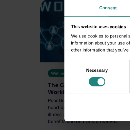
Consent
This website uses cookies
We use cookies to personalis
information about your use of
other information that you’ve
Consent
Necessary
Selection
Wellness
04 Dec 2025
The Gateway to a Healthier
Workforce
Poor Oral Health has been linked to
heart disease, diabetes, respiratory
illness and more; workplace dental
benefits can be transformative…