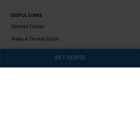
USEFUL LINKS
Dentist Finder
Make A Dental Claim
Make A Vision Claim
GET QUOTE
Vision Network
FAQs
MEMBERS
Individual Login
Company Login