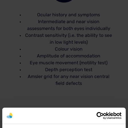
Ocular history and symptoms
Intermediate and near vision
assessments for both eyes individually
Contrast sensitivity (i.e. the ability to see
in low light levels)
Colour vision
Amplitude of accommodation
Eye muscle movement (motility test)
Depth perception test
Amsler grid for any near vision central
field defects
Common computer vision
syndrome (CVS) symptoms: