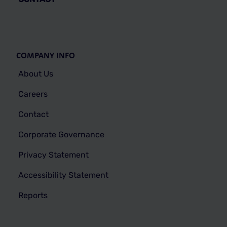
COMPANY INFO
About Us
Careers
Contact
Corporate Governance
Privacy Statement
Accessibility Statement
Reports