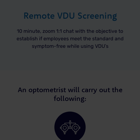
Remote VDU Screening
10 minute, zoom 1:1 chat with the objective to
establish if employees meet the standard and
symptom-free while using VDU’s
An optometrist will carry out the
following: