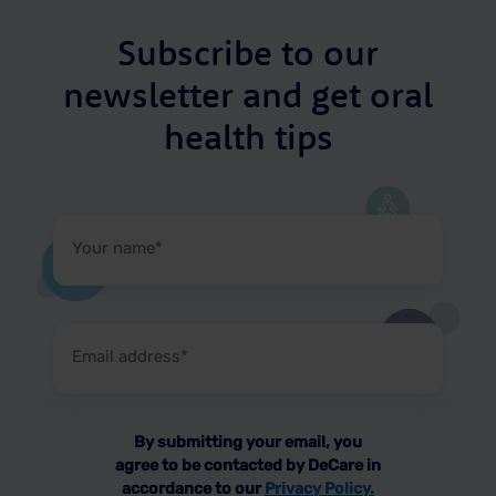
Subscribe to our
newsletter and get oral
health tips
Your
name
(Required)
Email
address
(Required)
By submitting your email, you
agree to be contacted by DeCare in
accordance to our
Privacy Policy.