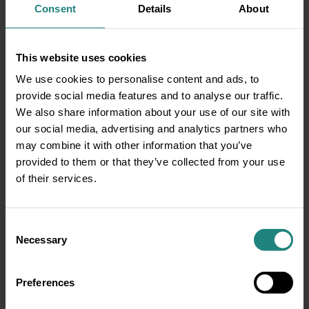
Consent
Details
About
This website uses cookies
We use cookies to personalise content and ads, to
provide social media features and to analyse our traffic.
Blurred vision
We also share information about your use of our site with
Burning sensation
our social media, advertising and analytics partners who
Eye redness
may combine it with other information that you’ve
Lacrimation (tearing)
provided to them or that they’ve collected from your use
Ocular pain or discomfort
of their services.
Focusing problems
Diplopia (double vision)
Dry eye symptoms
Consent
Necessary
Eye strain
Selection
Preferences