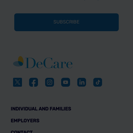
INDIVIDUAL AND FAMILIES
EMPLOYERS
CONTACT