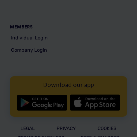
MEMBERS
Individual Login
Company Login
Download our app
LEGAL
PRIVACY
COOKIES