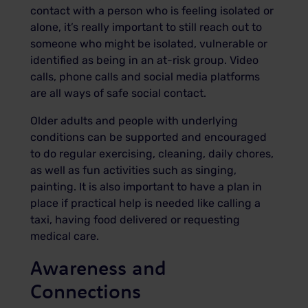
contact with a person who is feeling isolated or
alone, it’s really important to still reach out to
someone who might be isolated, vulnerable or
identified as being in an at-risk group. Video
calls, phone calls and social media platforms
are all ways of safe social contact.
Older adults and people with underlying
conditions can be supported and encouraged
to do regular exercising, cleaning, daily chores,
as well as fun activities such as singing,
painting. It is also important to have a plan in
place if practical help is needed like calling a
taxi, having food delivered or requesting
medical care.
Awareness and
Connections