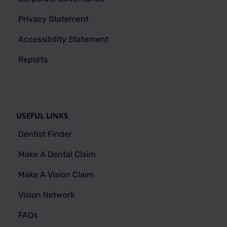
Privacy Statement
Accessibility Statement
Reports
USEFUL LINKS
Dentist Finder
Make A Dental Claim
Make A Vision Claim
Vision Network
FAQs