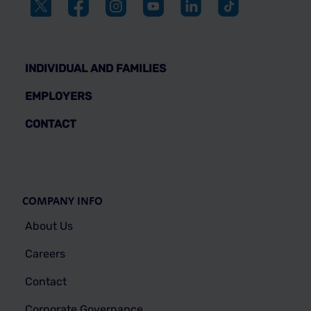
INDIVIDUAL AND FAMILIES
EMPLOYERS
CONTACT
COMPANY INFO
About Us
Careers
Contact
Corporate Governance