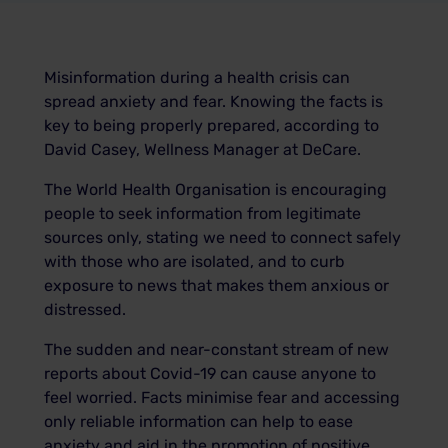
Misinformation during a health crisis can
spread anxiety and fear. Knowing the facts is
key to being properly prepared, according to
David Casey, Wellness Manager at DeCare.
The World Health Organisation is encouraging
people to seek information from legitimate
sources only, stating we need to connect safely
with those who are isolated, and to curb
exposure to news that makes them anxious or
distressed.
The sudden and near-constant stream of new
reports about Covid-19 can cause anyone to
feel worried. Facts minimise fear and accessing
only reliable information can help to ease
anxiety and aid in the promotion of positive