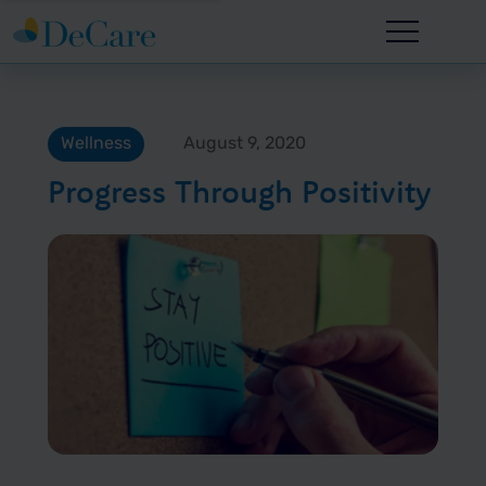
Wellness
August 9, 2020
Progress Through Positivity