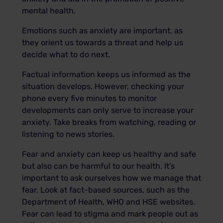
mental health.
Emotions such as anxiety are important, as
they orient us towards a threat and help us
decide what to do next.
Factual information keeps us informed as the
situation develops. However, checking your
phone every five minutes to monitor
developments can only serve to increase your
anxiety. Take breaks from watching, reading or
listening to news stories.
Fear and anxiety can keep us healthy and safe
but also can be harmful to our health. It’s
important to ask ourselves how we manage that
fear. Look at fact-based sources, such as the
Department of Health, WHO and HSE websites.
Fear can lead to stigma and mark people out as