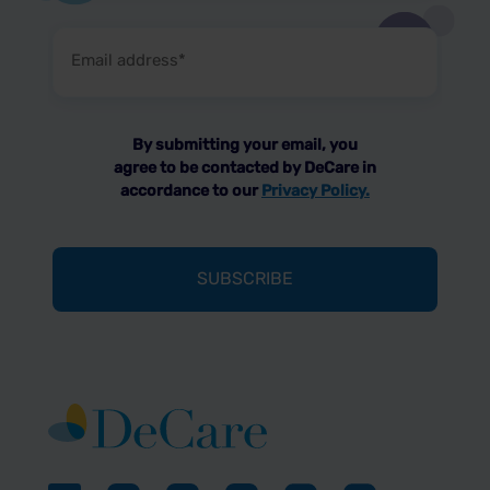
Email
address
(Required)
By submitting your email, you
agree to be contacted by DeCare in
accordance to our
Privacy Policy.