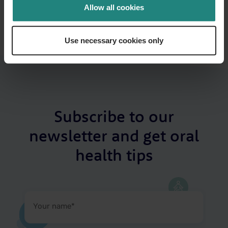
Share
Twitter
LinkedIn
Facebook
Allow all cookies
Use necessary cookies only
Subscribe to our
newsletter and get oral
health tips
Your
name
(Required)