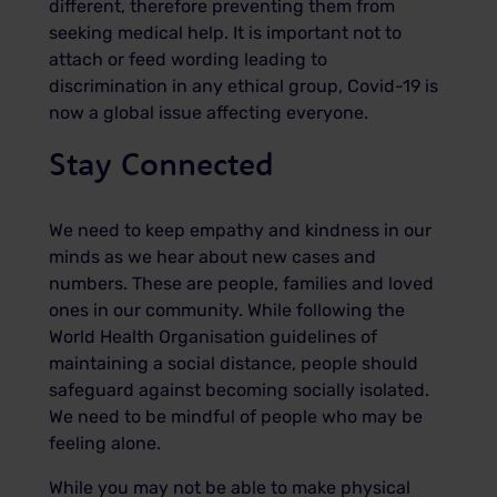
different, therefore preventing them from
seeking medical help. It is important not to
attach or feed wording leading to
discrimination in any ethical group, Covid-19 is
now a global issue affecting everyone.
Stay Connected
We need to keep empathy and kindness in our
minds as we hear about new cases and
numbers. These are people, families and loved
ones in our community. While following the
World Health Organisation guidelines of
maintaining a social distance, people should
safeguard against becoming socially isolated.
We need to be mindful of people who may be
feeling alone.
While you may not be able to make physical