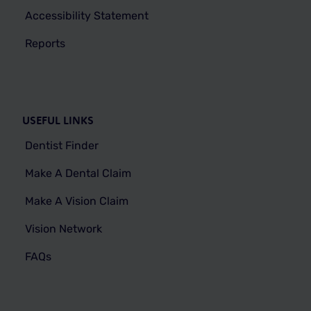
Accessibility Statement
Reports
USEFUL LINKS
Dentist Finder
Make A Dental Claim
Make A Vision Claim
Vision Network
FAQs