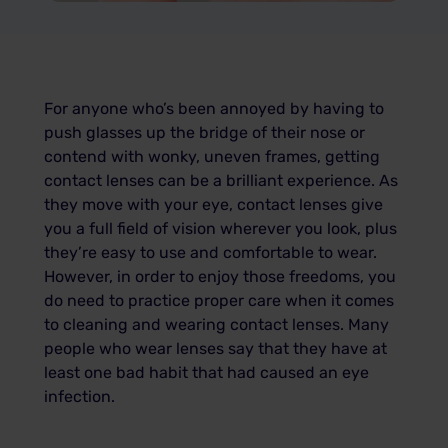
For anyone who’s been annoyed by having to
push glasses up the bridge of their nose or
contend with wonky, uneven frames, getting
contact lenses can be a brilliant experience. As
they move with your eye, contact lenses give
you a full field of vision wherever you look, plus
they’re easy to use and comfortable to wear.
However, in order to enjoy those freedoms, you
do need to practice proper care when it comes
to cleaning and wearing contact lenses. Many
people who wear lenses say that they have at
least one bad habit that had caused an eye
infection.