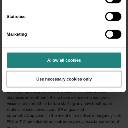
Statistics
Share:
Marketing
Share
Twitter
LinkedIn
Facebook
Allow all cookies
Use necessary cookies only
Disclaimer
This information is provided for educational purposes only and
does not replace professional optical or medical advice,
diagnosis or treatment. If you have a concern about your
vision or eye health or before starting any new healthcare
routine, please consult your GP or qualified
optometrist/optician. In the event of a medical emergency, call
999 or 112 immediately or seek emergency assistance without
delay.