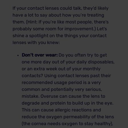
If your contact lenses could talk, they’d likely
have a lot to say about how you’re treating
them. (Hint: If you’re like most people, there’s
probably some room for improvement.) Let’s
shine a spotlight on the things your contact
lenses with you knew:
Don’t over wear:
Do you often try to get
one more day out of your daily disposables,
or an extra week out of your monthly
contacts? Using contact lenses past their
recommended usage period is a very
common and potentially very serious,
mistake. Overuse can cause the lens to
degrade and protein to build up in the eye.
This can cause allergic reactions and
reduce the oxygen permeability of the lens
(the cornea needs oxygen to stay healthy),