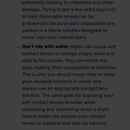
potentially leading to infections and other
damage. Trying to get a few extra days out
of daily disposable lenses can be
problematic because daily disposables are
packed in a sterile solution designed to
mirror your own natural tears.
Don’t mix with water:
Water can cause soft
contact lenses to change shape, swell and
stick to the cornea. This can irritate the
eyes, making them susceptible to infection.
This is why you should never rinse or store
your reusable contacts in water, and
always use an appropriate contact lens
solution. The same goes for exposing your
soft contact lenses to water while
showering and swimming—even a short
time in water can expose your contact
lenses to bacteria that may be harmful.