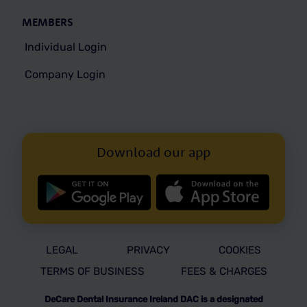
MEMBERS
Individual Login
Company Login
Download our app
LEGAL
PRIVACY
COOKIES
TERMS OF BUSINESS
FEES & CHARGES
DeCare Dental Insurance Ireland DAC is a designated