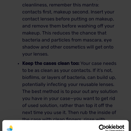
cleanliness, remember this mantra:
contacts first, makeup second. Insert your
contact lenses before putting on makeup,
and remove them before washing off your
makeup. This reduces the chance that
bacteria and particles from mascara, eye
shadow and other cosmetics will get onto
your lenses.
Keep the cases clean too:
Your case needs
to be as clean as your contacts. If it’s not,
biofilms, or layers of bacteria, can build up,
potentially infecting your reusable lenses.
The best method is to pour out any solution
you have in your case—you want to get rid
of used solution, rather than top it off the
next time you use it. Then rub the inside of
the case with clean fingers, rinse with
solution, dry with a tissue and store upside