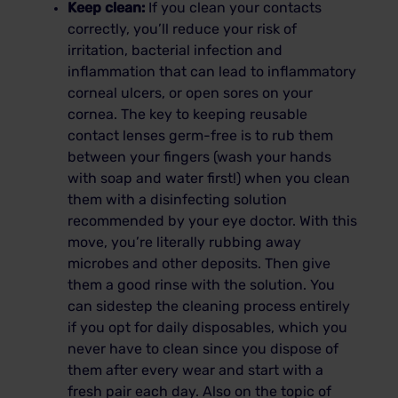
Keep clean:
If you clean your contacts
correctly, you’ll reduce your risk of
irritation, bacterial infection and
inflammation that can lead to inflammatory
corneal ulcers, or open sores on your
cornea. The key to keeping reusable
contact lenses germ-free is to rub them
between your fingers (wash your hands
with soap and water first!) when you clean
them with a disinfecting solution
recommended by your eye doctor. With this
move, you’re literally rubbing away
microbes and other deposits. Then give
them a good rinse with the solution. You
can sidestep the cleaning process entirely
if you opt for daily disposables, which you
never have to clean since you dispose of
them after every wear and start with a
fresh pair each day. Also on the topic of