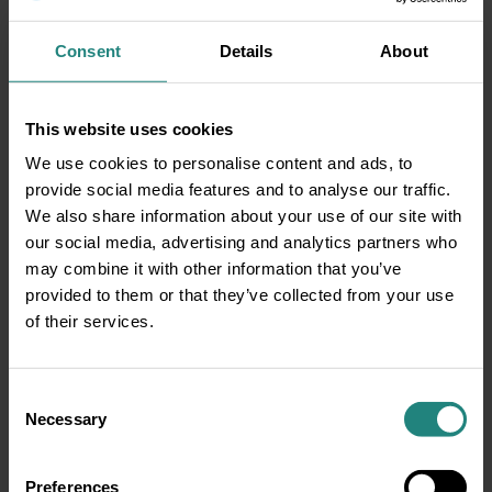
down, without the cap on. Remember to
replace your case every three months.
Consent
Details
About
Don’t forget to remove before
bed:
Sleeping with your contact lenses can
be risky because it ups your chance of
This website uses cookies
getting a corneal infection called microbial
We use cookies to personalise content and ads, to
keratitis, which is a bacterial infection that
provide social media features and to analyse our traffic.
can cause pain, redness and blurred vision.
We also share information about your use of our site with
This can happen due to a combination of a
our social media, advertising and analytics partners who
potential buildup of pollutants on the
may combine it with other information that you’ve
contact lens, a lack of eye and lid
provided to them or that they’ve collected from your use
movement while you sleep, and less
of their services.
oxygen getting to your eye, which your
cornea needs to stay healthy.Keep these
tips in mind and visit your eye doctor
Consent
regularly—usually once per year, if you
Necessary
Selection
wear contact lenses—and you can count on
healthy contacts and healthy eyes.
Preferences