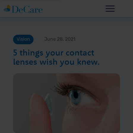
Vision
June 28, 2021
5 things your contact
lenses wish you knew.