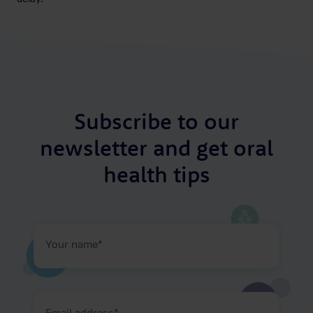
Subscribe to our
newsletter and get oral
health tips
Your
name
(Required)
Email