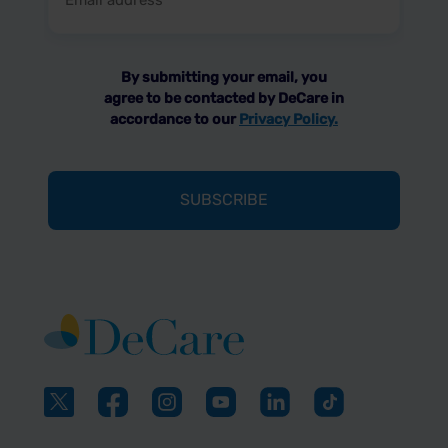
address
(Required)
By submitting your email, you
agree to be contacted by DeCare in
accordance to our
Privacy Policy.