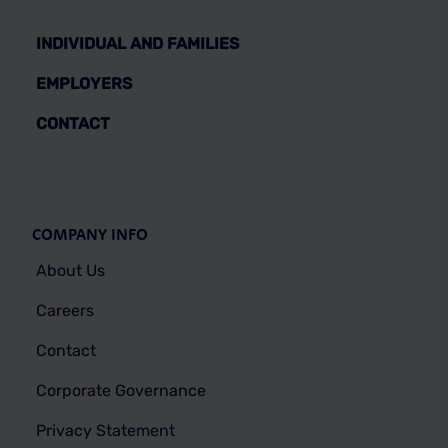
INDIVIDUAL AND FAMILIES
EMPLOYERS
CONTACT
COMPANY INFO
About Us
Careers
Contact
Corporate Governance
Privacy Statement