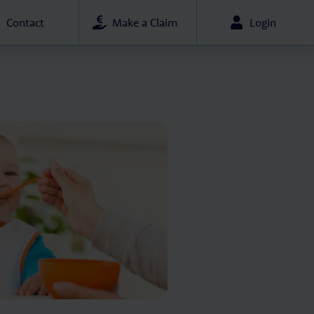
Contact
Make a Claim
Login