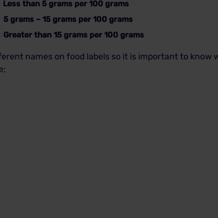
ss than 5 grams per 100 grams
5 grams – 15 grams per 100 grams
eater than 15 grams per 100 grams
ferent names on food labels so it is important to know
e;