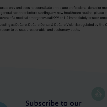
poses only and does not constitute or replace professional dental or med
general health or before starting any new healthcare routine, please co
e event of a medical emergency, call 999 or 112 immediately or seek em
rading as DeCare, DeCare Dental & DeCare Vision is regulated by the C
we deem to be usual, reasonable, and customary costs.
Subscribe to our