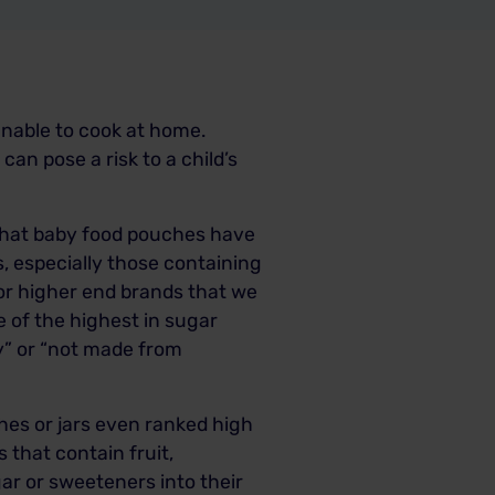
nable to cook at home.
n pose a risk to a child’s
 that baby food pouches have
, especially those containing
 or higher end brands that we
e of the highest in sugar
ay” or “not made from
hes or jars even ranked high
 that contain fruit,
ar or sweeteners into their