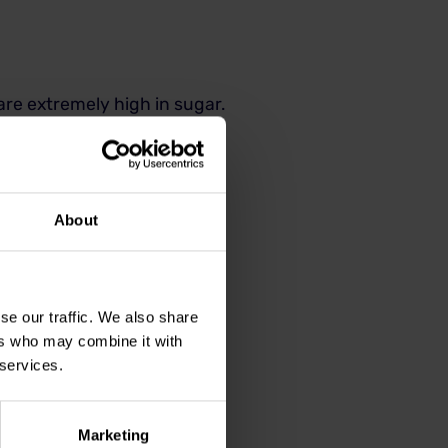
 are extremely high in sugar.
that may not be labelled as
rts
About
se our traffic. We also share
 and sustained preventive
ers who may combine it with
 services.
extractions and treatment of
Marketing