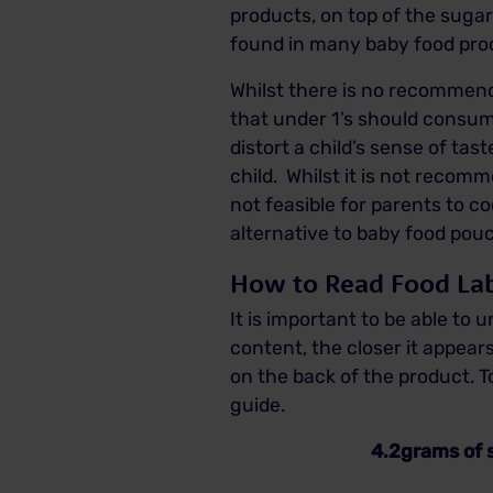
products, on top of the suga
found in many baby food prod
Whilst there is no recommend
that under 1’s should consume
distort a child’s sense of ta
child. Whilst it is not recom
not feasible for parents to 
alternative to baby food pouc
How to Read Food Lab
It is important to be able to
content, the closer it appears
on the back of the product. 
guide.
4.2grams of sugar is