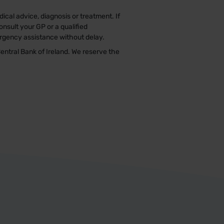
ical advice, diagnosis or treatment. If
nsult your GP or a qualified
ergency assistance without delay.
entral Bank of Ireland. We reserve the