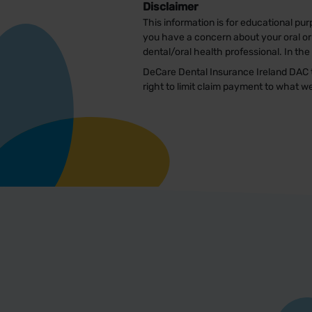
Disclaimer
This information is for educational pur
you have a concern about your oral or 
dental/oral health professional. In th
DeCare Dental Insurance Ireland DAC t
right to limit claim payment to what 