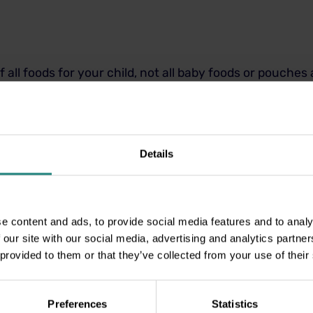
f all foods for your child, not all baby foods or pouches
keep an eye out for those other names mentioned above 
re normally found on the back of the products as well.
ance from the Dental Expe
Details
h great value Dental Insurance.
e content and ads, to provide social media features and to analy
n our Healthy Smiles approach, which promotes regular
 our site with our social media, advertising and analytics partn
 for examinations, cleanings, and x-rays.
 provided to them or that they’ve collected from your use of their
ans have additional cover with 70% cover for fillings, 
Preferences
Statistics