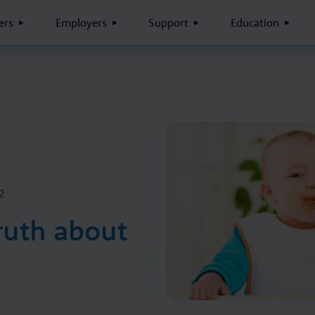
rs
Employers
Support
Education
2
ruth about