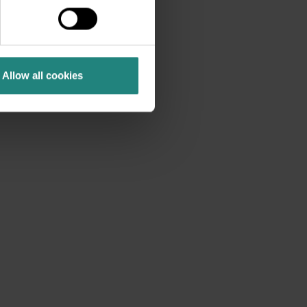
als, crowns, veneers and
ms and conditions.
Allow all cookies