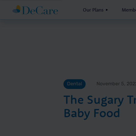
Our Plans
Membe
Dental
November 5, 202
The Sugary T
Baby Food