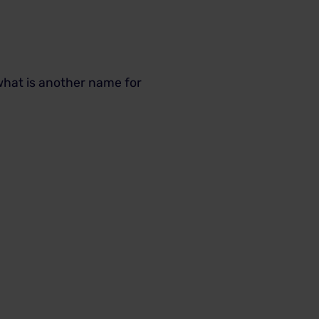
 what is another name for