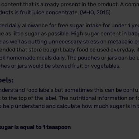
r content that is already present in the product. A c
ucts is fruit juice concentrate. (WHO, 2015)
ed daily allowance for free sugar intake for under 1
 as little sugar as possible. High sugar content in bab
ste as well as putting unnecessary stress on metabolic 
mended that store bought baby food be used everyday, it 
cook homemade meals daily. The pouches or jars can be 
hes or jars would be stewed fruit or vegetables.
els:
 understand food labels but sometimes this can be conf
 to the top of the label. The nutritional information or f
To help understand and calculate how much sugar is in t
 equal to 1 teaspoon