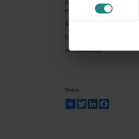
Our Level 3 Healthy Smiles p
more.
Our Level 4 Healthy Smiles p
Get a quote today!
www.decare.ie
Share:
Share
Twitter
LinkedIn
Facebook