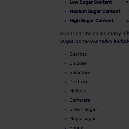
Low Sugar Content = Le
Medium Sugar Content = 
High Sugar Content = Gr
Sugar can be called many dif
sugar, some examples includ
Sucrose
Glucose
Galactose
Dextrose
Maltose
Demerara
Brown sugar
Maple sugar
Honey