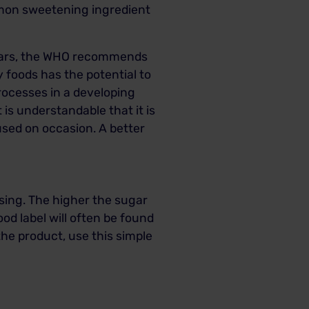
ommon sweetening ingredient
 years, the WHO recommends
y foods has the potential to
processes in a developing
is understandable that it is
used on occasion. A better
using. The higher the sugar
ood label will often be found
he product, use this simple