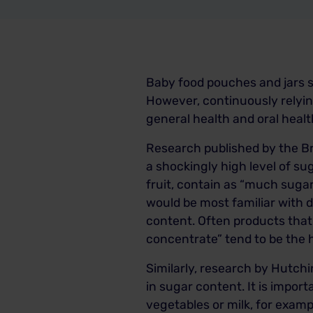
Baby food pouches and jars s
However, continuously relyin
general health and oral healt
Research published by the Br
a shockingly high level of s
fruit, contain as “much sugar
would be most familiar with d
content. Often products that 
concentrate” tend to be the 
Similarly, research by Hutch
in sugar content. It is import
vegetables or milk, for exam