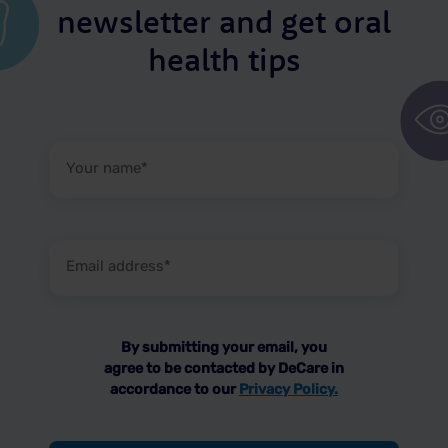
newsletter and get oral
health tips
Your
name
(Required)
Email
address
(Required)
By submitting your email, you
agree to be contacted by DeCare in
accordance to our
Privacy Policy.