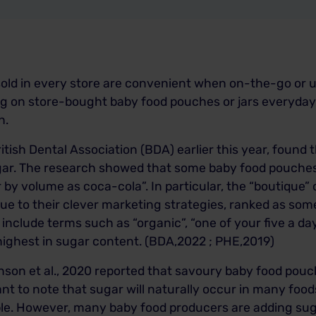
old in every store are convenient when on-the-go or u
g on store-bought baby food pouches or jars everyday ca
h.
itish Dental Association (BDA) earlier this year, found
ugar. The research showed that some baby food pouches
 by volume as coca-cola”. In particular, the “boutique”
ue to their clever marketing strategies, ranked as som
include terms such as “organic”, “one of your five a d
highest in sugar content. (BDA,2022 ; PHE,2019)
inson et al., 2020 reported that savoury baby food pouc
ant to note that sugar will naturally occur in many foods
ple. However, many baby food producers are adding sug