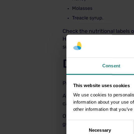
Molasses
Treacle syrup.
Check the nutritional labels o
However, it is important to 
sugar, the ingredients list a
Dental Insur
Consent
Protect your smile today wit
This website uses cookies
We use cookies to personalis
All of our plans are based o
information about your use of
care by providing 100% cover
other information that you’ve
Our Level 2 Healthy Smiles pl
Consent
gum disease.
Necessary
Selection