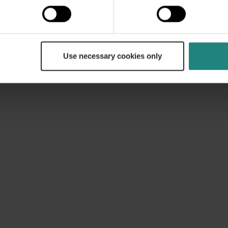
lans have additional cover with 60% cover for root can
lan has cover for orthodontic treatment, subject to ter
Use necessary cookies only