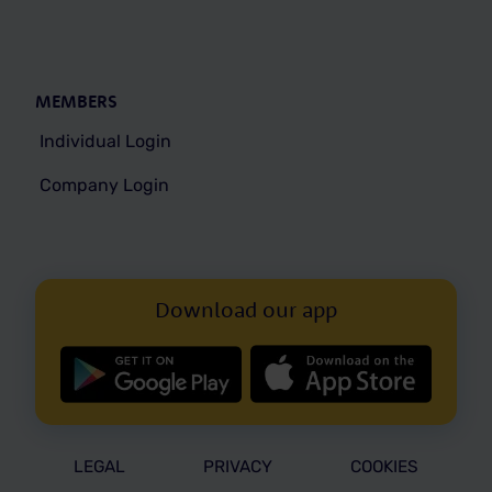
MEMBERS
Individual Login
Company Login
Download our app
LEGAL
PRIVACY
COOKIES