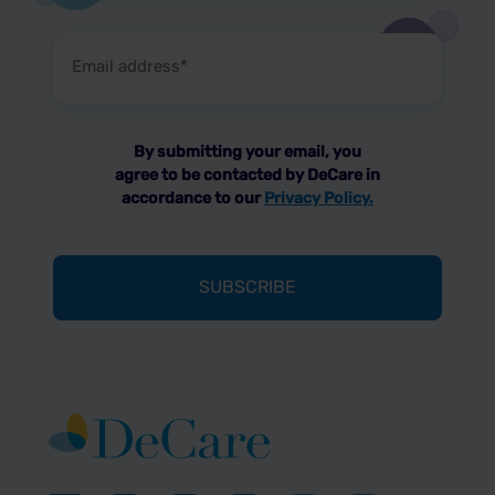
Email
address
(Required)
By submitting your email, you
agree to be contacted by DeCare in
accordance to our
Privacy Policy.