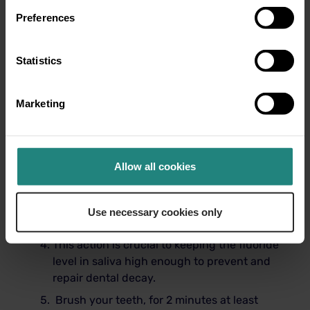
Preferences
Limiting ‘free sugars’ which would
commonly be found in foods such as,
Statistics
chocolate, sweet, confectionary and fizzy
drinks for example. The World Health
Organization recommends that we lower
Marketing
our free sugars intake to 10% of our total
energy intake or ideally under 5% of our
daily energy intake.
Allow all cookies
Use toothpaste that contains fluoride with
at least 1450 parts per million.
Spit out but do not rinse out after
Use necessary cookies only
brushing.
This action is crucial to keeping the fluoride
level in saliva high enough to prevent and
repair dental decay.
Brush your teeth, for 2 minutes at least