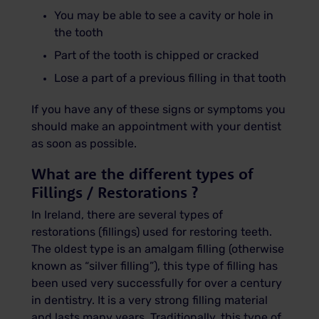
You may be able to see a cavity or hole in
the tooth
Part of the tooth is chipped or cracked
Lose a part of a previous filling in that tooth
If you have any of these signs or symptoms you
should make an appointment with your dentist
as soon as possible.
What are the different types of
Fillings / Restorations ?
In Ireland, there are several types of
restorations (fillings) used for restoring teeth.
The oldest type is an amalgam filling (otherwise
known as “silver filling”), this type of filling has
been used very successfully for over a century
in dentistry. It is a very strong filling material
and lasts many years. Traditionally, this type of