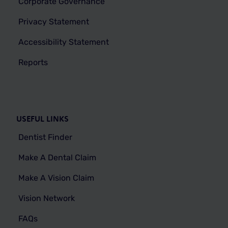
Corporate Governance
Privacy Statement
Accessibility Statement
Reports
USEFUL LINKS
Dentist Finder
Make A Dental Claim
Make A Vision Claim
Vision Network
FAQs