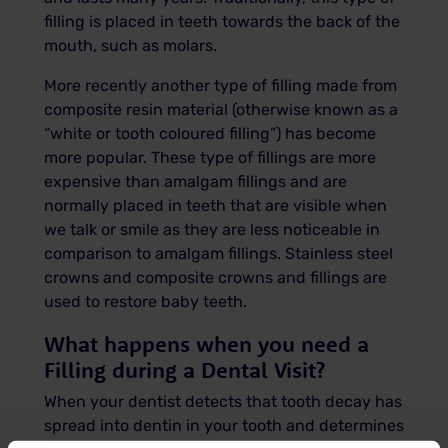
filling is placed in teeth towards the back of the
mouth, such as molars.
More recently another type of filling made from
composite resin material (otherwise known as a
“white or tooth coloured filling”) has become
more popular. These type of fillings are more
expensive than amalgam fillings and are
normally placed in teeth that are visible when
we talk or smile as they are less noticeable in
comparison to amalgam fillings. Stainless steel
crowns and composite crowns and fillings are
used to restore baby teeth.
What happens when you need a
Filling during a Dental Visit?
When your dentist detects that tooth decay has
spread into dentin in your tooth and determines