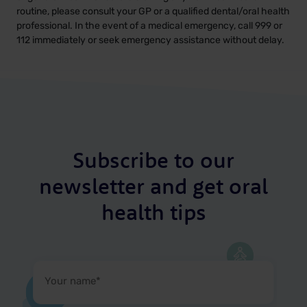
routine, please consult your GP or a qualified dental/oral health
professional. In the event of a medical emergency, call 999 or
112 immediately or seek emergency assistance without delay.
Subscribe to our
newsletter and get oral
health tips
Your
name
(Required)