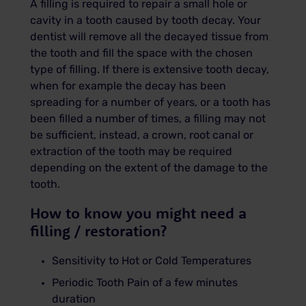
A filling is required to repair a small hole or
cavity in a tooth caused by tooth decay. Your
dentist will remove all the decayed tissue from
the tooth and fill the space with the chosen
type of filling.
If there is extensive tooth decay,
when for example the decay has been
spreading for a number of years, or a tooth has
been filled a number of times, a filling may not
be sufficient, instead, a crown, root canal or
extraction of the tooth may be required
depending on the extent of the damage to the
tooth.
How to know you might need a
filling / restoration?
Sensitivity to Hot or Cold Temperatures
Periodic Tooth Pain of a few minutes
duration