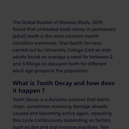
The Global Burden of Disease Study, 2019,
found that untreated tooth decay in
permanent
(adult) teeth is the most common health
condition worldwide. Oral Health Surveys
carried out by University College Cork on Irish
adults found on average a need for between 2
and 3 fillings on decayed teeth for different
adult age groups in the population.
What is Tooth Decay and how does
it happen ?
Tooth Decay is a dynamic process that starts,
stops, sometimes reversing damage already
caused and becoming active again, repeating
this cycle continuously depending on factors
such as diet and oral hygiene practices. Two