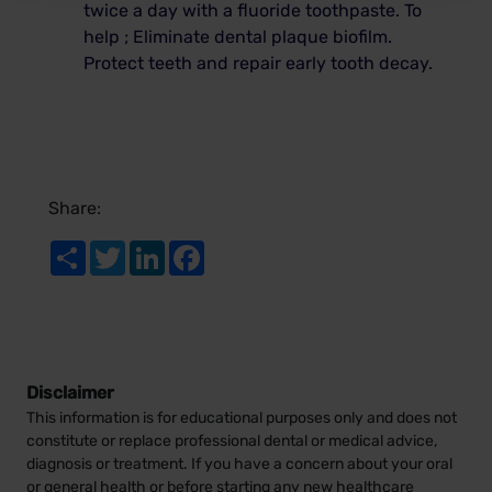
twice a day with a fluoride toothpaste.
To
help ; Eliminate dental plaque biofilm.
Protect teeth and repair early tooth decay.
Share:
Share
Twitter
LinkedIn
Facebook
Disclaimer
This information is for educational purposes only and does not
constitute or replace professional dental or medical advice,
diagnosis or treatment. If you have a concern about your oral
or general health or before starting any new healthcare