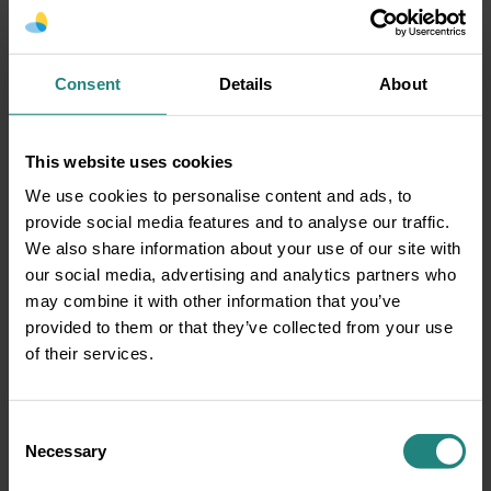
that a filling is the best course of action –
initially your dentist will talk through the
process and the different types of fillings
available and get your consent to do the filling
Consent
Details
About
agreed by you.Then, a topical gel (numbing
cream) or local anesthetic administered by an
This website uses cookies
injection will be used to numb the tooth nerves
and surrounding area. Whilst this is taking
We use cookies to personalise content and ads, to
effect you will either stay in the dental chair or
provide social media features and to analyse our traffic.
be asked to return to the waiting room.
We also share information about your use of our site with
our social media, advertising and analytics partners who
Once the tooth and surrounding area are numb
may combine it with other information that you’ve
the dentist will then use a few different tools to
provided to them or that they’ve collected from your use
loosen the decay and clean the tooth. The filling
of their services.
material will then be added to the tooth and the
filling will be smoothed out to ensure no sharp
edges.
Consent
Necessary
How to prevent the need for
Selection
Fillings?