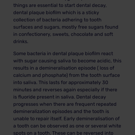
things are essential to start dental decay,
dental plaque biofilm which is a sticky
collection of bacteria adhering to tooth
surfaces and sugars, mostly free sugars found
in confectionery, sweets, chocolate and soft
drinks.
Some bacteria in dental plaque biofilm react
with sugar causing saliva to become acidic, this
results in a demineralisation episode ( loss of
calcium and phosphate) from the tooth surface
into saliva. This lasts for approximately 30
minutes and reverses again especially if there
is fluoride present in saliva. Dental decay
progresses when there are frequent repeated
demineralization episodes and the tooth is
unable to repair itself. Early demineralisation of
a tooth can be observed as one or several white
spots on a tooth. These can be reversed into