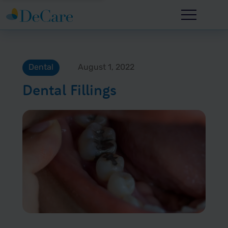
Dental
August 1, 2022
Dental Fillings