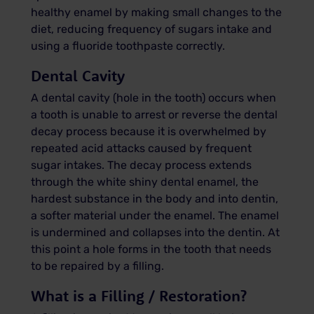
healthy enamel by making small changes to the
diet, reducing frequency of sugars intake and
using a fluoride toothpaste correctly.
Dental Cavity
A dental cavity (hole in the tooth) occurs when
a tooth is unable to arrest or reverse the dental
decay process because it is overwhelmed by
repeated acid attacks caused by frequent
sugar intakes. The decay process extends
through the white shiny dental enamel, the
hardest substance in the body and into dentin,
a softer material under the enamel. The enamel
is undermined and collapses into the dentin. At
this point a hole forms in the tooth that needs
to be repaired by a filling.
What is a Filling / Restoration?