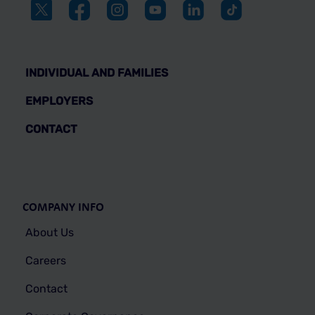
INDIVIDUAL AND FAMILIES
EMPLOYERS
CONTACT
COMPANY INFO
About Us
Careers
Contact