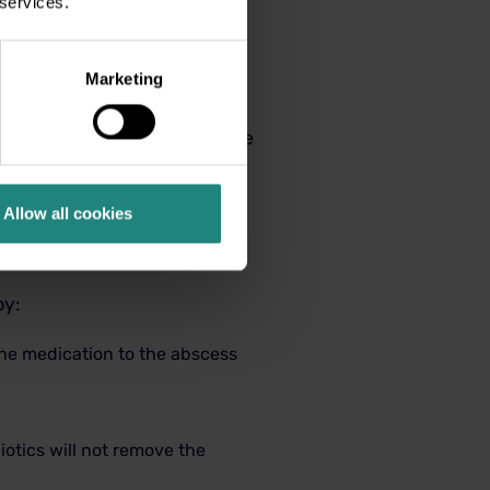
 services.
ery serious if left
Marketing
larged lymph glands. In rare
tening.
See your dental
al swelling, seek treatment
Allow all cookies
by:
the medication to the abscess
iotics will not remove the