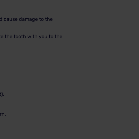
uld cause damage to the
 the tooth with you to the
).
rn.