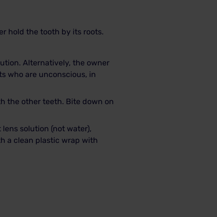
r hold the tooth by its roots.
olution. Alternatively, the owner
ts who are unconscious, in
ith the other teeth. Bite down on
 lens solution (not water),
ith a clean plastic wrap with