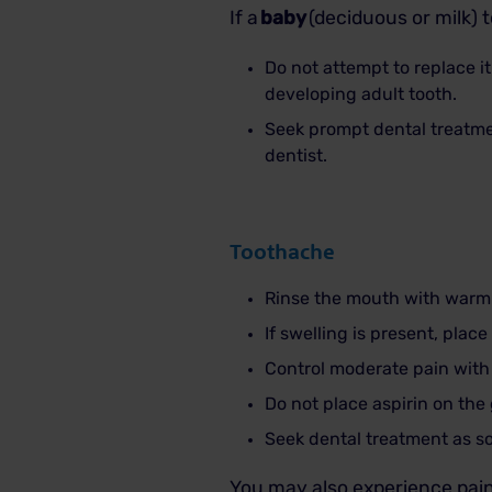
If a
baby
(deciduous or milk) 
Do not attempt to replace i
developing adult tooth.
Seek prompt dental treatme
dentist.
Toothache
Rinse the mouth with warm 
If swelling is present, plac
Control moderate pain with
Do not place aspirin on the
Seek dental treatment as so
You may also experience pain 