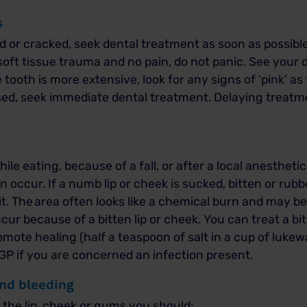
s
red or cracked, seek dental treatment as soon as possible
soft tissue trauma and no pain, do not panic. See your 
tooth is more extensive, look for any signs of ‘pink’ as 
osed, seek immediate dental treatment. Delaying treat
hile eating, because of a fall, or after a local anesthet
n occur. If a numb lip or cheek is sucked, bitten or rub
t.
The area often looks like a chemical burn and may b
cur because of a bitten lip or cheek.
You can treat a bi
mote healing (half a teaspoon of salt in a cup of luke
 GP if you are concerned an infection present.
and bleeding
o the lip, cheek or gums you should: