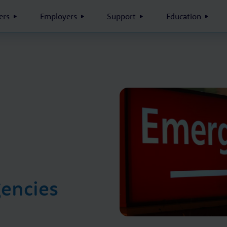
rs
Employers
Support
Education
encies