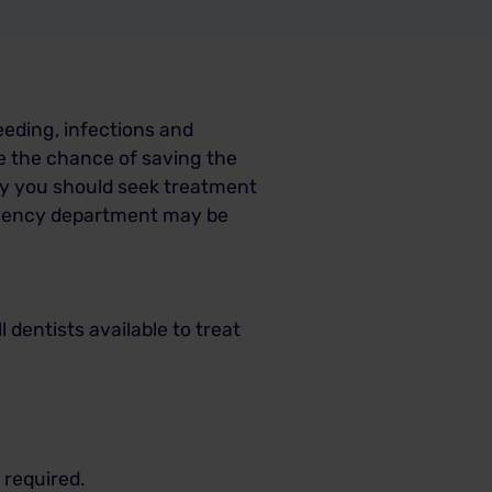
eeding, infections and
e the chance of saving the
ly you should seek treatment
ergency department may be
 dentists available to treat
 required.