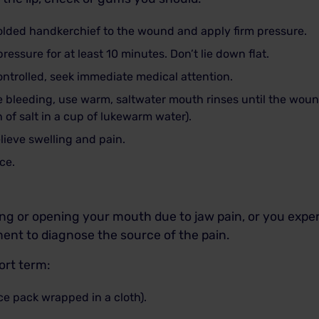
olded handkerchief to the wound and apply firm pressure.
essure for at least 10 minutes. Don’t lie down flat.
ontrolled, seek immediate medical attention.
the bleeding, use warm, saltwater mouth rinses until the wou
n of salt in a cup of lukewarm water).
lieve swelling and pain.
ce.
ting or opening your mouth due to jaw pain, or you exp
ment to diagnose the source of the pain.
hort term:
ce pack wrapped in a cloth).