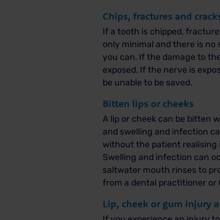
Chips, fractures and crack
If a tooth is chipped, fractu
only minimal and there is no 
you can.
If the damage to the 
exposed. If the nerve is exp
be unable to be saved.
Bitten lips or cheeks
A lip or cheek can be bitten w
and swelling and infection ca
without the patient realising i
Swelling and infection can oc
saltwater mouth rinses to pro
from a dental practitioner or
Lip, cheek or gum injury 
If you experience an injury t