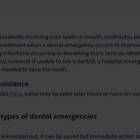
ccidents involving your teeth or mouth, toothache, bl
l treatment when a dental emergency occurs to improv
g infections occurring or becoming more serious.
Ideal
cy, however if unable to see a dentist, a hospital em
t needed to save the tooth.
sistance
nics
here
, some may be open later hours or have on-call
 types of dental emergencies
is knocked out, it can be saved but immediate action is