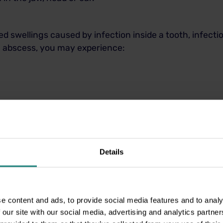
ed swellings caused by infection inside a tooth, infect
th abscess, you may experience:
r bad breath
cold food and drink
Details
 which indicates serious infection
pening your mouth
e content and ads, to provide social media features and to analy
 our site with our social media, advertising and analytics partn