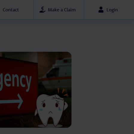
Contact
Make a Claim
Login