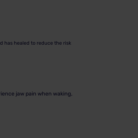
nd has healed to reduce the risk
erience jaw pain when waking,