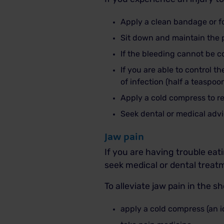
Apply a clean bandage or f
Sit down and maintain the pr
If the bleeding cannot be c
If you are able to control 
of infection (half a teaspoo
Apply a cold compress to re
Seek dental or medical advi
Jaw pain
If you are having trouble ea
seek medical or dental treat
To alleviate jaw pain in the s
apply a cold compress (an i