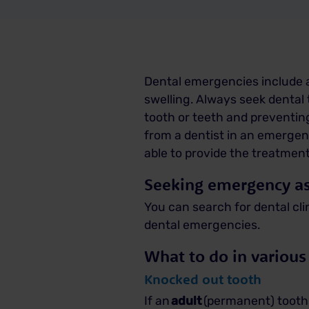
Dental emergencies include a
swelling. Always seek denta
tooth or teeth and preventin
from a dentist in an emergen
able to provide the treatmen
Seeking emergency as
You can
search for dental cli
dental emergencies.
What to do in various
Knocked out tooth
If an
adult
(permanent) tooth 