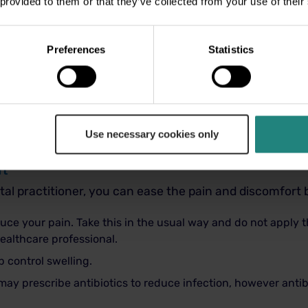
 provided to them or that they’ve collected from your use of their
ou can, an abscess will not heal itself and can become v
Preferences
Statistics
ainful and can progress to cause facial swelling or en
cause more widespread infection and may be life threa
ble if you have an abscess. If you are experiencing faci
Use necessary cookies only
practitioner or GP.
rt
tal practitioner, you can ease the pain and discomfort 
uce your pain. Take this in the usual way and do not apply 
healthcare professional.
 control swelling.
 may prescribe antibiotics to reduce infection, however antib