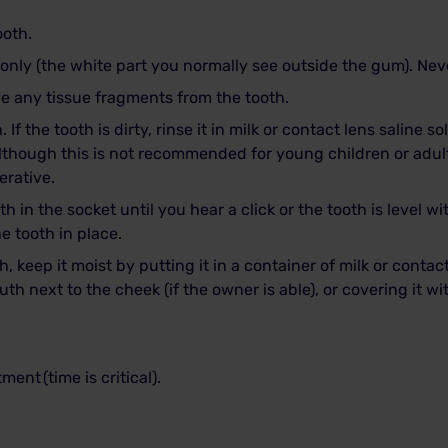
ooth.
only (the white part you normally see outside the gum). Neve
e any tissue fragments from the tooth.
 If the tooth is dirty, rinse it in milk or contact lens saline s
although this is not recommended for young children or adul
erative.
h in the socket until you hear a click or the tooth is level w
he tooth in place.
h, keep it moist by putting it in a container of milk or contact
uth next to the cheek (if the owner is able), or covering it w
atment
(time is critical).