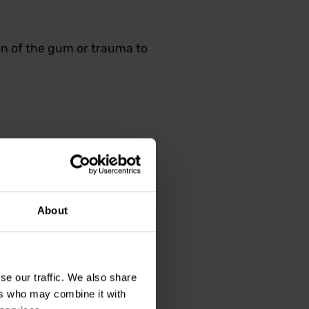
ion of the gum or trauma to
About
se our traffic. We also share
ers who may combine it with