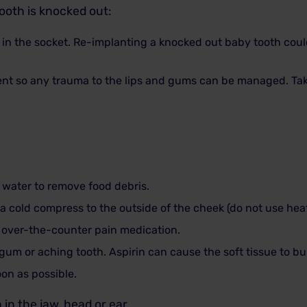
tooth is knocked out:
t in the socket. Re-implanting a knocked out baby tooth co
nt so any trauma to the lips and gums can be managed. Take
water to remove food debris.
e a cold compress to the outside of the cheek (do not use heat
 over-the-counter pain medication.
 gum or aching tooth. Aspirin can cause the soft tissue to bu
on as possible.
in the jaw, head or ear.