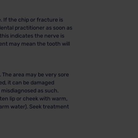
.
If the chip or fracture is
dental practitioner as soon as
this indicates the nerve is
ment may mean the tooth will
ic. The area may be very sore
bed, it can be damaged
e misdiagnosed as such.
tten lip or cheek with warm,
warm water).
Seek treatment