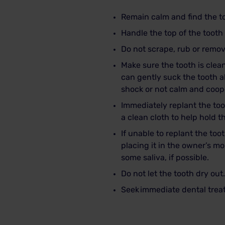
Remain calm and find the t
Handle the top of the tooth 
Do not scrape, rub or remov
Make sure the tooth is clean.
can gently suck the tooth 
shock or not calm and coop
Immediately replant the toot
a clean cloth to help hold t
If unable to replant the toot
placing it in the owner’s mo
some saliva, if possible.
Do not let the tooth dry out.
Seek
immediate dental tre