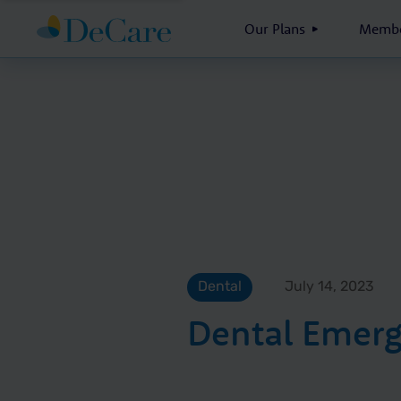
Our Plans
Membe
Dental
July 14, 2023
Dental Emerg