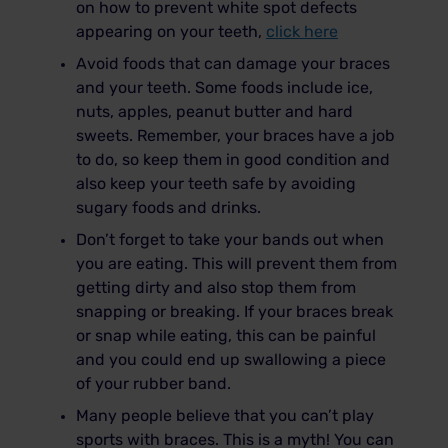
on how to prevent white spot defects
appearing on your teeth,
click here
Avoid foods that can damage your braces
and your teeth. Some foods include ice,
nuts, apples, peanut butter and hard
sweets. Remember, your braces have a job
to do, so keep them in good condition and
also keep your teeth safe by avoiding
sugary foods and drinks.
Don’t forget to take your bands out when
you are eating. This will prevent them from
getting dirty and also stop them from
snapping or breaking. If your braces break
or snap while eating, this can be painful
and you could end up swallowing a piece
of your rubber band.
Many people believe that you can’t play
sports with braces. This is a myth! You can