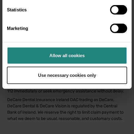
Share
Twitter
LinkedIn
Facebook
Statistics
Marketing
Disclaimer
This information is for educational purposes only and does not
Allow all cookies
constitute or replace professional dental or medical advice,
diagnosis or treatment. If you have a concern about your oral
or general health or before starting any new healthcare
Use necessary cookies only
routine, please consult your GP or a qualified dental/oral health
professional. In the event of a medical emergency, call 999 or
112 immediately or seek emergency assistance without delay.
DeCare Dental Insurance Ireland DAC trading as DeCare,
DeCare Dental & DeCare Vision is regulated by the Central
Bank of Ireland. We reserve the right to limit claim payment to
what we deem to be usual, reasonable, and customary costs.