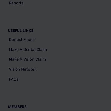
Reports
USEFUL LINKS
Dentist Finder
Make A Dental Claim
Make A Vision Claim
Vision Network
FAQs
MEMBERS