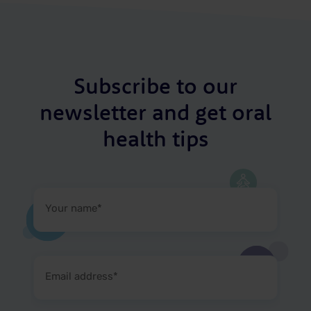
Subscribe to our
newsletter and get oral
health tips
Your
name
(Required)
Email
address
(Required)