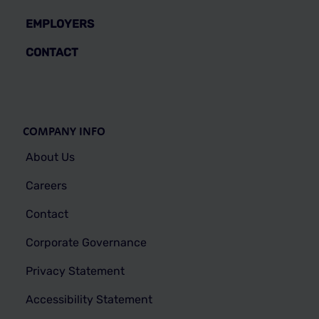
EMPLOYERS
CONTACT
COMPANY INFO
About Us
Careers
Contact
Corporate Governance
Privacy Statement
Accessibility Statement