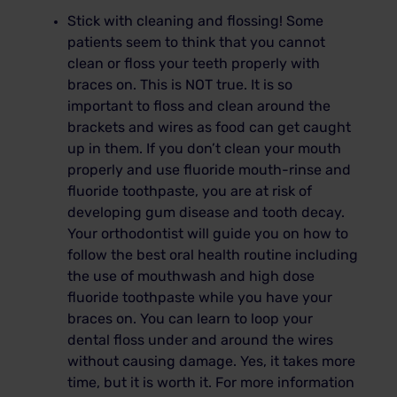
Stick with cleaning and flossing! Some
patients seem to think that you cannot
clean or floss your teeth properly with
braces on. This is NOT true. It is so
important to floss and clean around the
brackets and wires as food can get caught
up in them. If you don’t clean your mouth
properly and use fluoride mouth-rinse and
fluoride toothpaste, you are at risk of
developing gum disease and tooth decay.
Your orthodontist will guide you on how to
follow the best oral health routine including
the use of mouthwash and high dose
fluoride toothpaste while you have your
braces on. You can learn to loop your
dental floss under and around the wires
without causing damage. Yes, it takes more
time, but it is worth it. For more information