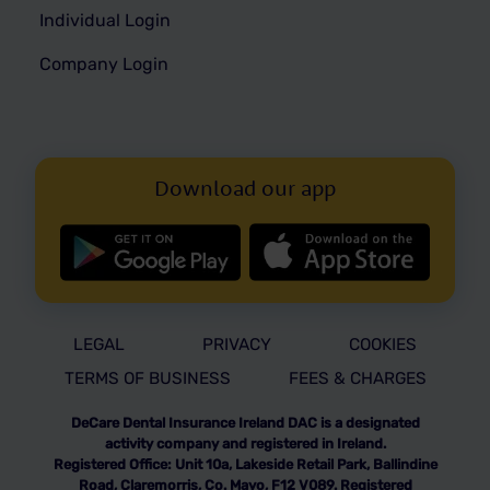
Individual Login
Company Login
Download our app
LEGAL
PRIVACY
COOKIES
TERMS OF BUSINESS
FEES & CHARGES
DeCare Dental Insurance Ireland DAC is a designated
activity company and registered in Ireland.
Registered Office: Unit 10a, Lakeside Retail Park, Ballindine
Road, Claremorris, Co. Mayo, F12 V089. Registered