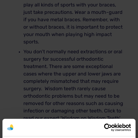
play all kinds of sports with your braces,
just take precautions. Wear a mouth-guard
if you have metal braces. Remember, with
or without braces, it is important to protect
your mouth when playing high impact
sports.
You don’t normally need extractions or oral
surgery for successful orthodontic
treatment. There are some exceptional
cases where the upper and lower jaws are
completely mismatched that may require
surgery. Wisdom teeth rarely cause
orthodontic problems but may need to be
removed for other reasons such as causing
infection or damaging other teeth. Click to
read our expert ‘Wisdom on Wisdom Teeth’
article
here
Quite a dangerous myth out there is that