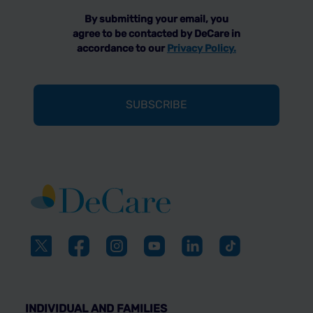
By submitting your email, you
agree to be contacted by DeCare in
accordance to our
Privacy Policy.
INDIVIDUAL AND FAMILIES