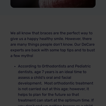
We all know that braces are the perfect way to
give us a happy healthy smile. However, there
are many things people don’t know. Our DeCare
experts are back with some top tips and to bust
a few myths!
According to Orthodontists and Pediatric
dentists, age 7 years is an ideal time to
assess a child’s oral and facial
development. Most orthodontic treatment
is not carried out at this age; however, it
helps to plan for the future so that
treatment can start at the optimum time. If