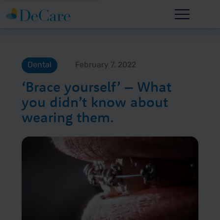
Dental
February 7, 2022
‘Brace yourself’ – What
you didn’t know about
wearing them.