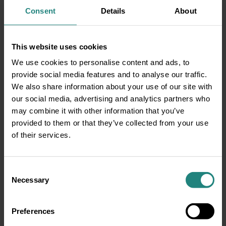
when your treatment is over, your teeth will
Consent
Details
About
never go back to how they were before.
This is incorrect information. If you don’t
wear your retainer when your braces are
This website uses cookies
removed, your teeth may shift once
We use cookies to personalise content and ads, to
treatment is finished. Your teeth are
provide social media features and to analyse our traffic.
vulnerable once braces are removed so
We also share information about your use of our site with
remember to pop that retainer in and keep
our social media, advertising and analytics partners who
using a fluoride mouth-rinse and a high
may combine it with other information that you’ve
dose fluoride toothpaste and maintain that
provided to them or that they’ve collected from your use
happy healthy smile.
of their services.
Click here
to hear our DeCare experts speak
about Orthodontic treatment Vs Veneers.
Consent
Necessary
Selection
Preferences
Share: