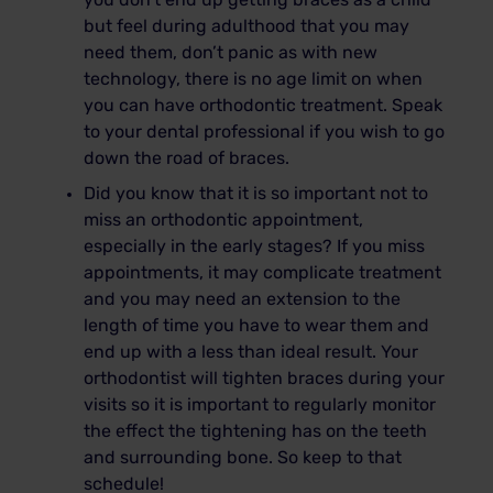
you don’t end up getting braces as a child
but feel during adulthood that you may
need them, don’t panic as with new
technology, there is no age limit on when
you can have orthodontic treatment. Speak
to your dental professional if you wish to go
down the road of braces.
Did you know that it is so important not to
miss an orthodontic appointment,
especially in the early stages? If you miss
appointments, it may complicate treatment
and you may need an extension to the
length of time you have to wear them and
end up with a less than ideal result. Your
orthodontist will tighten braces during your
visits so it is important to regularly monitor
the effect the tightening has on the teeth
and surrounding bone. So keep to that
schedule!