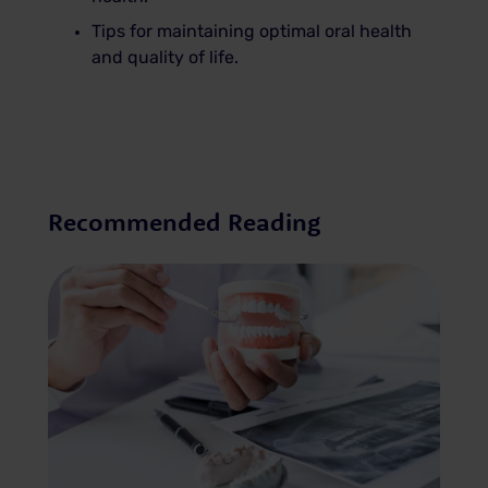
Tips for maintaining optimal oral health
and quality of life.
Recommended Reading