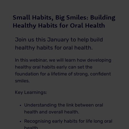
Small Habits, Big Smiles: Building
Healthy Habits for Oral Health
Join us this January to help build
healthy habits for oral health.
In this webinar, we will learn how developing
healthy oral habits early can set the
foundation for a lifetime of strong, confident
smiles.
Key Learnings:
Understanding the link between oral
health and overall health.
Recognising early habits for life long oral
health.