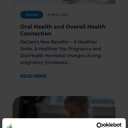
Dental
11 Nov 2025
Oral Health and Overall Health
Connection
DeCare’s New Benefits – A Healthier
Smile, A Healthier You Pregnancy and
Oral Health Hormonal changes during
pregnancy (increased…
ABOUT ORAL HEALTH AND OVERALL
READ MORE