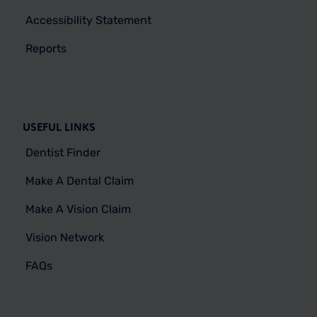
Accessibility Statement
Reports
USEFUL LINKS
Dentist Finder
Make A Dental Claim
Make A Vision Claim
Vision Network
FAQs