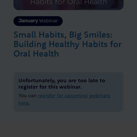
January
Webinar
Small Habits, Big Smiles:
Building Healthy Habits for
Oral Health
Unfortunately, you are too late to
register for this webinar.
You can
register for upcoming webinars
here.