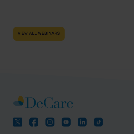
VIEW ALL WEBINARS