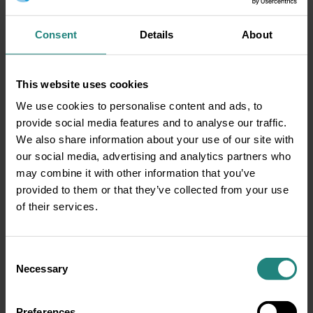
Consent
Details
About
This website uses cookies
Dental
08 Nov 2025
We use cookies to personalise content and ads, to
provide social media features and to analyse our traffic.
Oral Health and Overall
We also share information about your use of our site with
Wellness: Protect your Body
our social media, advertising and analytics partners who
and Mind
may combine it with other information that you’ve
From Gums to Heart and Brain Your
provided to them or that they’ve collected from your use
smile is more than just a reflection of
of their services.
your personality, it’s a…
ABOUT ORAL HEALTH AND OVERALL 
READ MORE
Consent
Necessary
Selection
Preferences