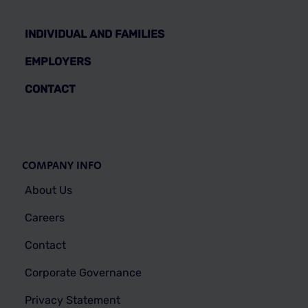
INDIVIDUAL AND FAMILIES
EMPLOYERS
CONTACT
COMPANY INFO
About Us
Careers
Contact
Corporate Governance
Privacy Statement