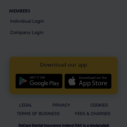
MEMBERS
Individual Login
Company Login
Download our app
LEGAL
PRIVACY
COOKIES
TERMS OF BUSINESS
FEES & CHARGES
DeCare Dental Insurance Ireland DAC is a designated