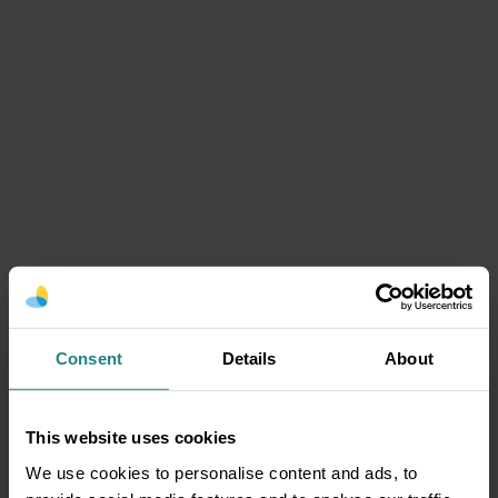
Consent
Details
About
This website uses cookies
We use cookies to personalise content and ads, to