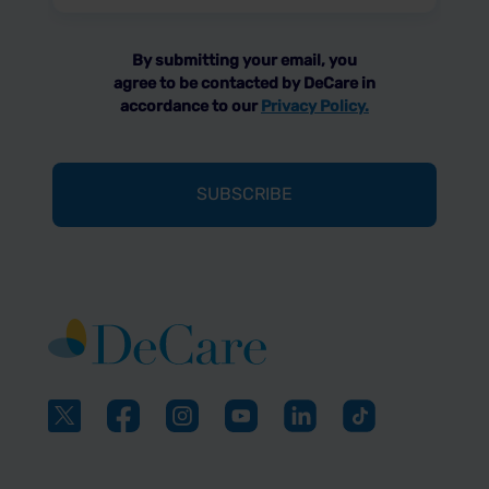
(Required)
By submitting your email, you
agree to be contacted by DeCare in
accordance to our
Privacy Policy.