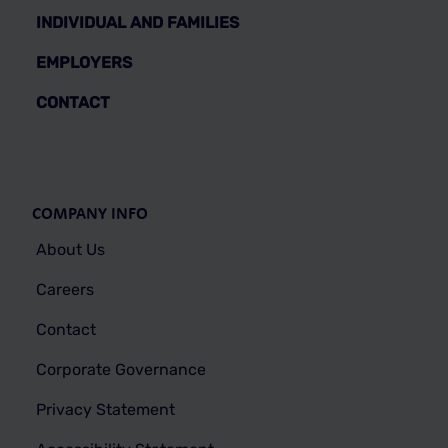
INDIVIDUAL AND FAMILIES
EMPLOYERS
CONTACT
COMPANY INFO
About Us
Careers
Contact
Corporate Governance
Privacy Statement