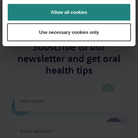
Allow all cookies
Use necessary cookies only
Subscribe to our
newsletter and get oral
health tips
Your
name
(Required)
Email
address