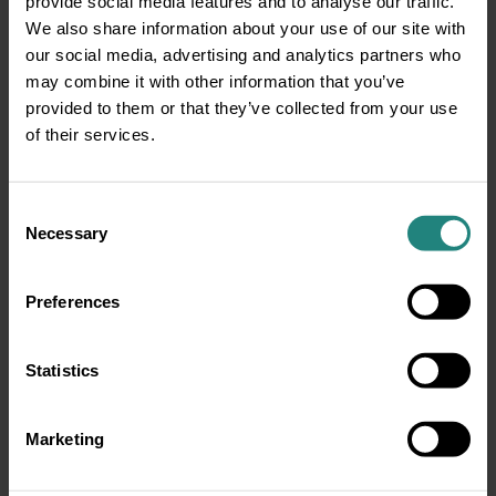
provide social media features and to analyse our traffic.
We also share information about your use of our site with
our social media, advertising and analytics partners who
may combine it with other information that you’ve
provided to them or that they’ve collected from your use
of their services.
Consent
Necessary
Selection
Preferences
Statistics
Marketing