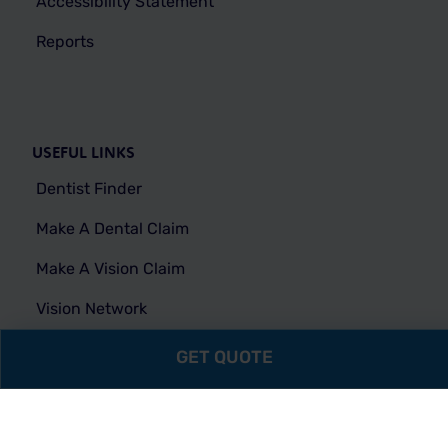
Accessibility Statement
Reports
USEFUL LINKS
Dentist Finder
Make A Dental Claim
Make A Vision Claim
Vision Network
FAQs
GET QUOTE