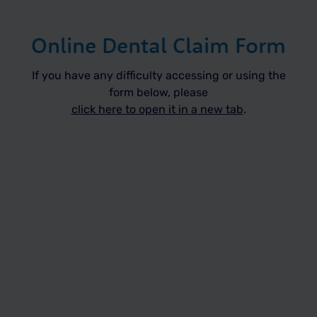
Online Dental Claim Form
If you have any difficulty accessing or using the
form below, please
click here to open it in a new tab
.