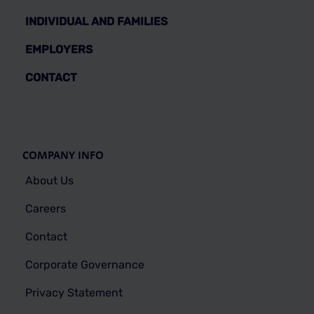
INDIVIDUAL AND FAMILIES
EMPLOYERS
CONTACT
COMPANY INFO
About Us
Careers
Contact
Corporate Governance
Privacy Statement