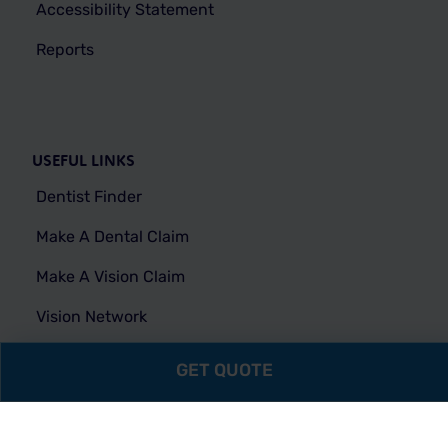
Accessibility Statement
Reports
USEFUL LINKS
Dentist Finder
Make A Dental Claim
Make A Vision Claim
Vision Network
FAQs
GET QUOTE