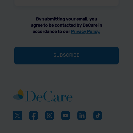
(Required)
By submitting your email, you
agree to be contacted by DeCare in
accordance to our
Privacy Policy.