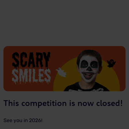
This competition is now closed!
See you in 2026!