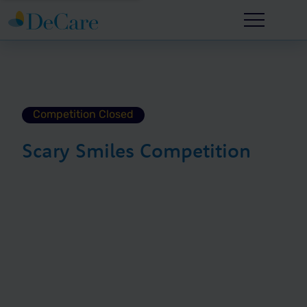
Competition Closed
Scary Smiles Competition