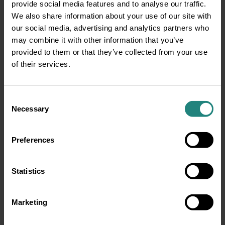
provide social media features and to analyse our traffic.
We also share information about your use of our site with
our social media, advertising and analytics partners who
may combine it with other information that you’ve
provided to them or that they’ve collected from your use
of their services.
Consent
Necessary
Selection
Preferences
Statistics
Marketing