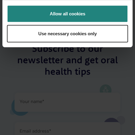
Allow all cookies
Use necessary cookies only
Subscribe to our
newsletter and get oral
health tips
Your
name
(Required)
Email
address