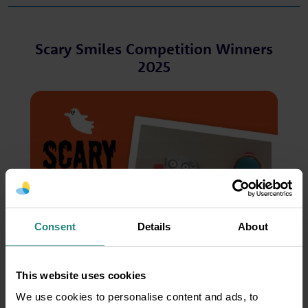
Scary Smiles Competition Winners
2025
Consent
Details
About
This website uses cookies
We use cookies to personalise content and ads, to