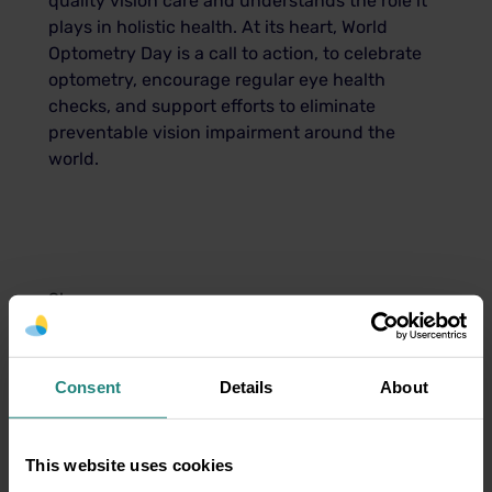
quality vision care and understands the role it
plays in holistic health. At its heart, World
Optometry Day is a call to action, to celebrate
optometry, encourage regular eye health
checks, and support efforts to eliminate
preventable vision impairment around the
world.
Share:
Share
Twitter
LinkedIn
Facebook
Consent
Details
About
This website uses cookies
Disclaimer