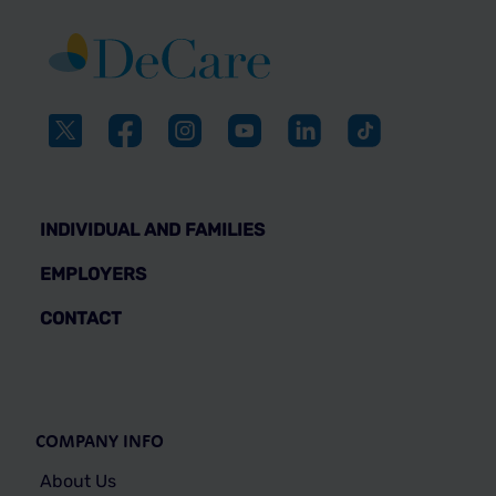
INDIVIDUAL AND FAMILIES
EMPLOYERS
CONTACT
COMPANY INFO
About Us