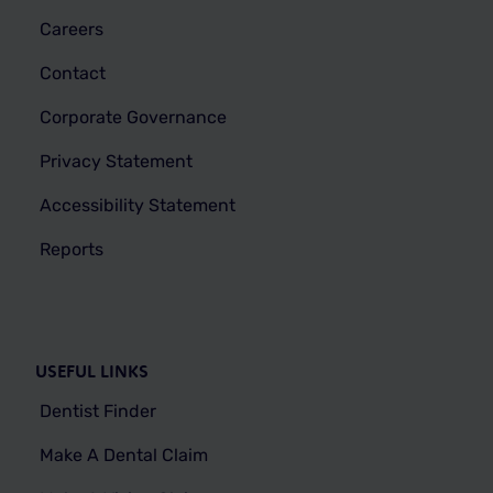
Careers
Contact
Corporate Governance
Privacy Statement
Accessibility Statement
Reports
USEFUL LINKS
Dentist Finder
Make A Dental Claim