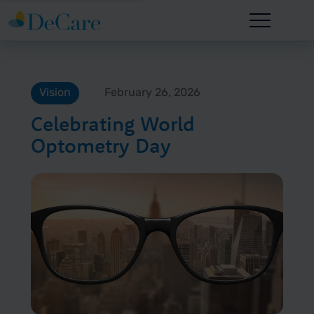
Vision
February 26, 2026
Celebrating World
Optometry Day