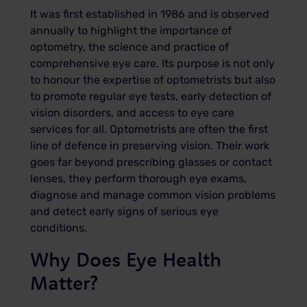
It was first established in 1986 and is observed
annually to highlight the importance of
optometry, the science and practice of
comprehensive eye care. Its purpose is not only
to honour the expertise of optometrists but also
to promote regular eye tests, early detection of
vision disorders, and access to eye care
services for all. Optometrists are often the first
line of defence in preserving vision. Their work
goes far beyond prescribing glasses or contact
lenses, they perform thorough eye exams,
diagnose and manage common vision problems
and detect early signs of serious eye
conditions.
Why Does Eye Health
Matter?