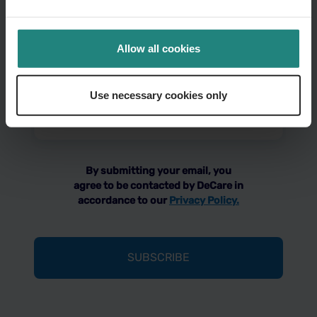
Your
Allow all cookies
name
(Required)
Use necessary cookies only
Email
address
(Required)
By submitting your email, you
agree to be contacted by DeCare in
accordance to our
Privacy Policy.