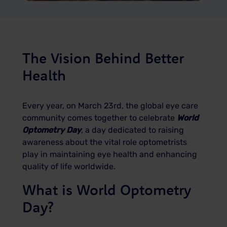
The Vision Behind Better
Health
Every year, on March 23rd, the global eye care
community comes together to celebrate
World
Optometry Day
, a day dedicated to raising
awareness about the vital role optometrists
play in maintaining eye health and enhancing
quality of life worldwide.
What is World Optometry
Day?