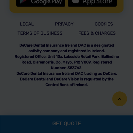
LEGAL
PRIVACY
COOKIES
TERMS OF BUSINESS
FEES & CHARGES
DeCare Dental Insurance Ireland DAC is a designated
activity company and registered in Ireland.
Registered Office: Unit 10a, Lakeside Retail Park, Ballindine
Road, Claremorris, Co. Mayo, F12 V089. Registered
Number: 383762.
DeCare Dental Insurance Ireland DAC trading as DeCare,
DeCare Dental and DeCare Vision is regulated by the
Central Bank of Ireland.
GET QUOTE