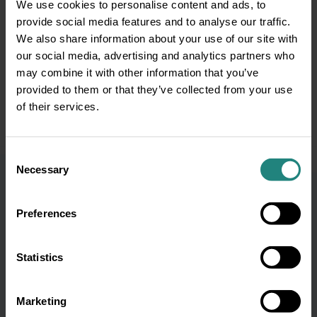
We use cookies to personalise content and ads, to
This information is provided for educational purposes only and
provide social media features and to analyse our traffic.
does not replace professional optical or medical advice,
We also share information about your use of our site with
diagnosis or treatment. If you have a concern about your
our social media, advertising and analytics partners who
vision or eye health or before starting any new healthcare
routine, please consult your GP or qualified
may combine it with other information that you’ve
optometrist/optician. In the event of a medical emergency, call
provided to them or that they’ve collected from your use
999 or 112 immediately or seek emergency assistance without
of their services.
delay.
Consent
Necessary
Selection
Preferences
Subscribe to our
Statistics
newsletter and get oral
health tips
Marketing