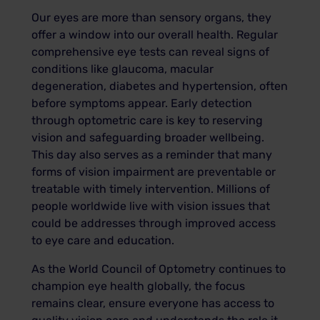
Our eyes are more than sensory organs, they
offer a window into our overall health. Regular
comprehensive eye tests can reveal signs of
conditions like glaucoma, macular
degeneration, diabetes and hypertension, often
before symptoms appear. Early detection
through optometric care is key to reserving
vision and safeguarding broader wellbeing.
This day also serves as a reminder that many
forms of vision impairment are preventable or
treatable with timely intervention. Millions of
people worldwide live with vision issues that
could be addresses through improved access
to eye care and education.
As the World Council of Optometry continues to
champion eye health globally, the focus
remains clear, ensure everyone has access to