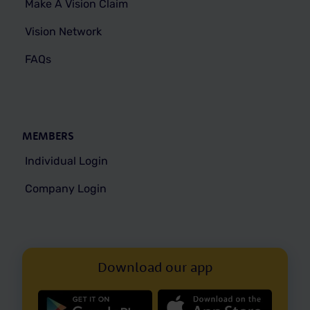
Make A Vision Claim
Vision Network
FAQs
MEMBERS
Individual Login
Company Login
Download our app