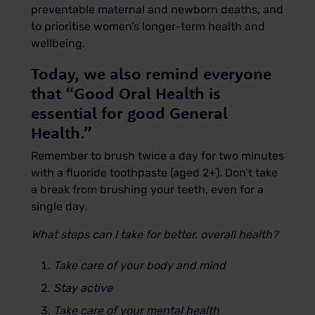
preventable maternal and newborn deaths, and
to prioritise women’s longer-term health and
wellbeing.
Today, we also remind everyone
that “Good Oral Health is
essential for good General
Health.”
Remember to brush twice a day for two minutes
with a fluoride toothpaste (aged 2+). Don’t take
a break from brushing your teeth, even for a
single day.
What steps can I take for better, overall health?
Take care of your body and mind
Stay active
Take care of your mental health