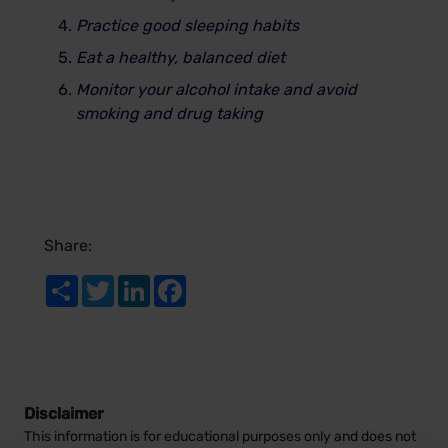
Practice good sleeping habits
Eat a healthy, balanced diet
Monitor your alcohol intake and avoid
smoking and drug taking
Share:
Share
Twitter
LinkedIn
Facebook
Disclaimer
This information is for educational purposes only and does not