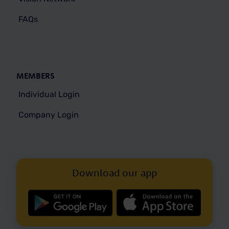
FAQs
MEMBERS
Individual Login
Company Login
Download our app