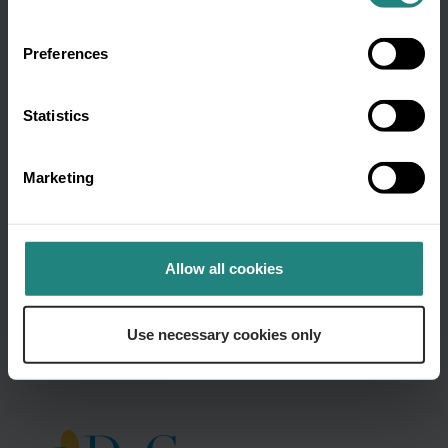
name
(Required)
Preferences
Email
Statistics
address
(Required)
Marketing
By submitting your email, you
agree to be contacted by DeCare in
accordance to our
Privacy Policy.
Allow all cookies
Use necessary cookies only