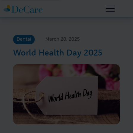
Dental
March 20, 2025
World Health Day 2025