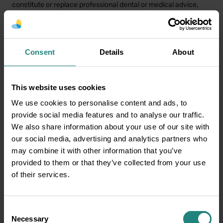
constitute or replace professional dental or medical advice,
diagnosis or treatment. If you have a concern about your oral
or general health or before starting any new healthcare
routine, please consult your GP or a qualified dental/oral health
professional. In the event of a medical emergency, call 999 or
Consent
Details
About
112 immediately or seek emergency assistance without delay.
This website uses cookies
We use cookies to personalise content and ads, to
provide social media features and to analyse our traffic.
We also share information about your use of our site with
Subscribe to our
our social media, advertising and analytics partners who
may combine it with other information that you’ve
newsletter and get oral
provided to them or that they’ve collected from your use
of their services.
health tips
Consent
Necessary
Selection
Your