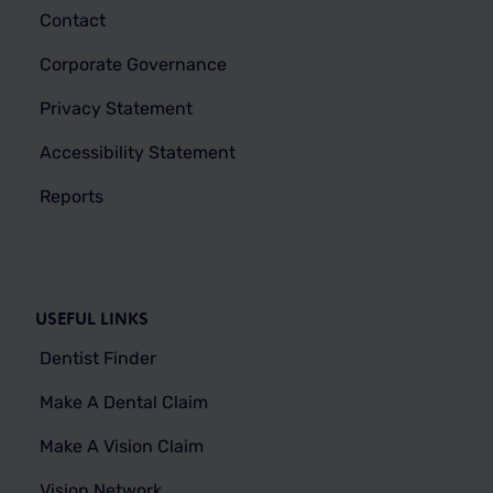
Contact
Corporate Governance
Privacy Statement
Accessibility Statement
Reports
USEFUL LINKS
Dentist Finder
Make A Dental Claim
Make A Vision Claim
Vision Network