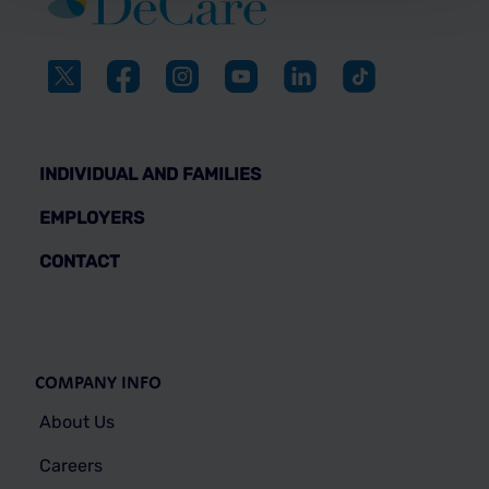
INDIVIDUAL AND FAMILIES
EMPLOYERS
CONTACT
COMPANY INFO
About Us
Careers