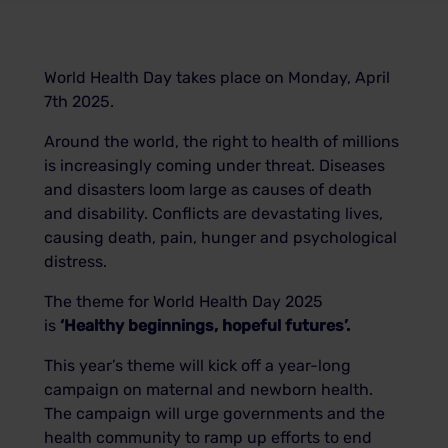
World Health Day takes place on Monday, April
7th 2025.
Around the world, the right to health of millions
is increasingly coming under threat. Diseases
and disasters loom large as causes of death
and disability. Conflicts are devastating lives,
causing death, pain, hunger and psychological
distress.
The theme for World Health Day 2025
is
‘Healthy beginnings, hopeful futures’.
This year’s theme will kick off a year-long
campaign on maternal and newborn health.
The campaign will urge governments and the
health community to ramp up efforts to end