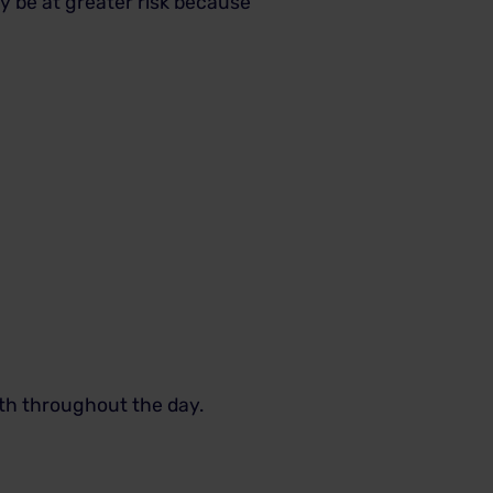
y be at greater risk because
eth throughout the day.