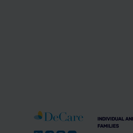
INDIVIDUAL AN
FAMILIES