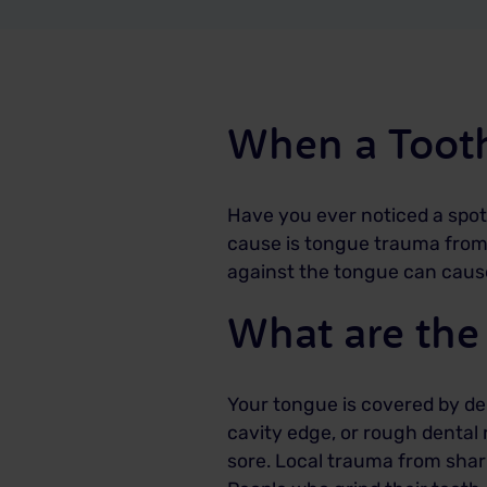
When a Tooth
Have you ever noticed a spot
cause is tongue trauma from a
against the tongue can cause 
What are the
Your tongue is covered by deli
cavity edge, or rough dental 
sore. Local trauma from shar