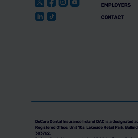
EMPLOYERS
CONTACT
DeCare Dental Insurance Ireland DAC is a designated ac
Registered Office: Unit 10a, Lakeside Retail Park, Ball
383762.