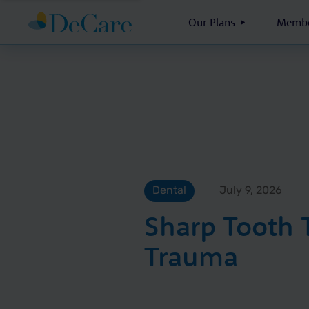
Our Plans
Membe
Dental
July 9, 2026
Sharp Tooth
Trauma