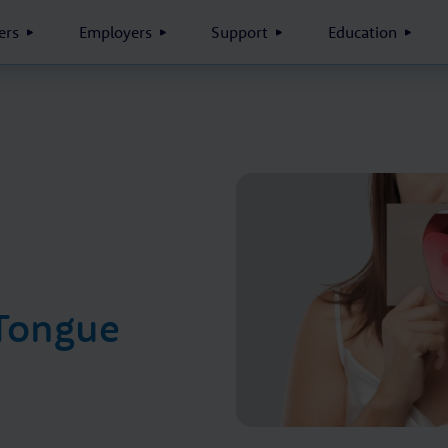
rs
Employers
Support
Education
 Tongue