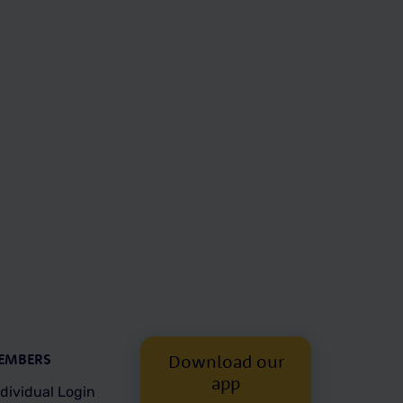
EMBERS
Download our
app
ndividual Login