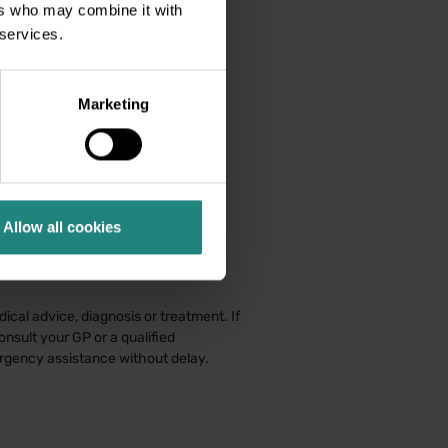
ers who may combine it with
 services.
Marketing
Allow all cookies
ical advice, diagnosis or treatment. If
nsult your GP or a qualified
ergency assistance without delay.