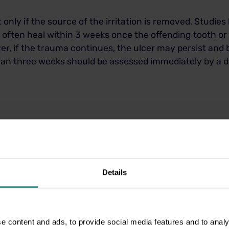
t only if the source of the irritation is removed. Studi
 often heal within 3 weeks once the offending tooth or
r, if the trauma continues, the ulcer may persist and 
than three weeks should be assessed immediately by a de
or rough teeth.
to help keep the area clean.
hot foods until the area heals.
Details
o reduce the risk of infection.
ent to identify and remove the source of trauma.
sharp edge, repair a filling, or recommend further tr
e content and ads, to provide social media features and to analy