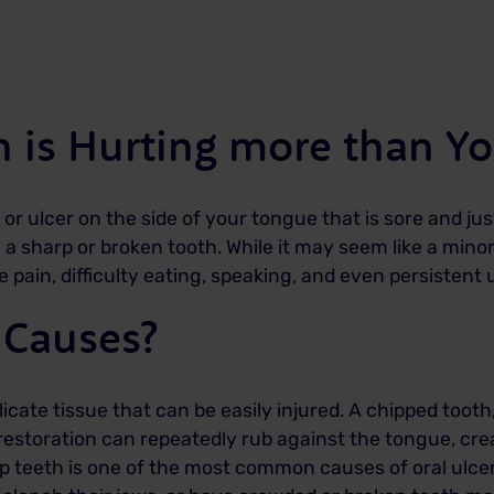
 is Hurting more than Yo
 or ulcer on the side of your tongue that is sore and 
 sharp or broken tooth. While it may seem like a minor 
pain, difficulty eating, speaking, and even persistent u
 Causes?
cate tissue that can be easily injured. A chipped tooth, 
restoration can repeatedly rub against the tongue, cre
p teeth is one of the most common causes of oral ulcer