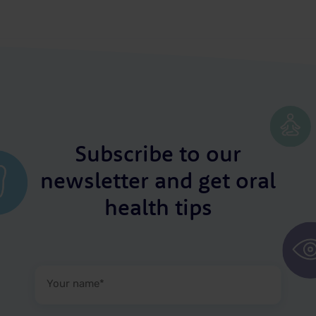
Subscribe to our
newsletter and get oral
health tips
Your
name
(Required)