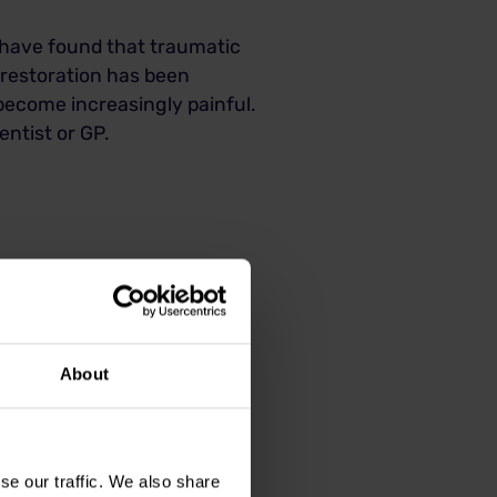
es have found that traumatic
 restoration has been
become increasingly painful.
ntist or GP.
About
eatment depending on the
se our traffic. We also share