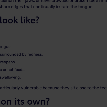
, clench their jaws, or have crowded or broken teeth ma
harp edges that continually irritate the tongue.
look like?
tongue.
r surrounded by redness.
 reopens.
ic or hot foods.
 swallowing.
articularly vulnerable because they sit close to the te
 on its own?