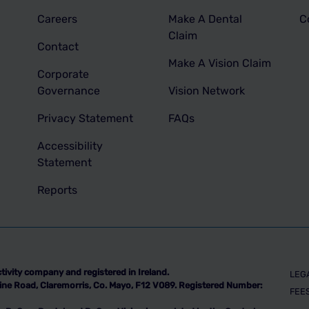
Careers
Make A Dental
C
Claim
Contact
Make A Vision Claim
Corporate
Governance
Vision Network
Privacy Statement
FAQs
Accessibility
Statement
Reports
tivity company and registered in Ireland.
LEG
indine Road, Claremorris, Co. Mayo, F12 V089. Registered Number:
FEE