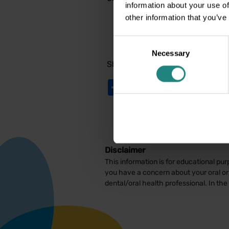
information about your use of
other information that you’ve
Consent
Necessary
Selection
Share:
Share
Twitter
LinkedIn
Facebook
Disclaimer
This information is for educational pur
you have a concern about your oral or 
dental/oral health professional. In th