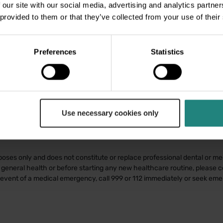
 our site with our social media, advertising and analytics partn
 provided to them or that they’ve collected from your use of their
Preferences
Statistics
Use necessary cookies only
poses only and does not constitute or replace professional dental or med
general health or before starting any new healthcare routine, please co
e event of a medical emergency, call 999 or 112 immediately or seek em