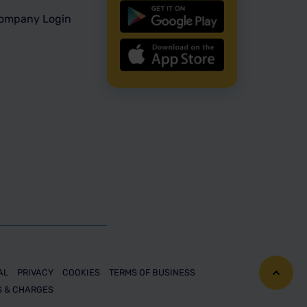
ompany Login
AL
PRIVACY
COOKIES
TERMS OF BUSINESS
S & CHARGES