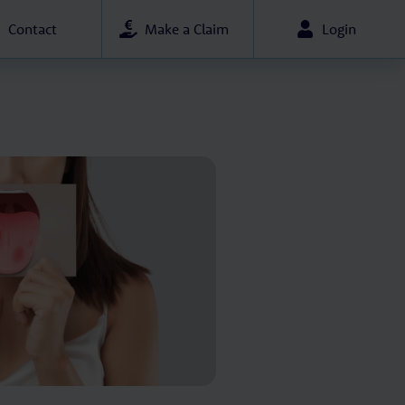
Contact
Make a Claim
Login