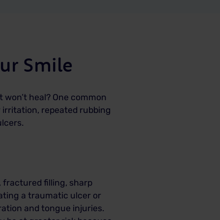
ur Smile
just won’t heal? One common
irritation, repeated rubbing
lcers.
fractured filling, sharp
ating a traumatic ulcer or
ation and tongue injuries.