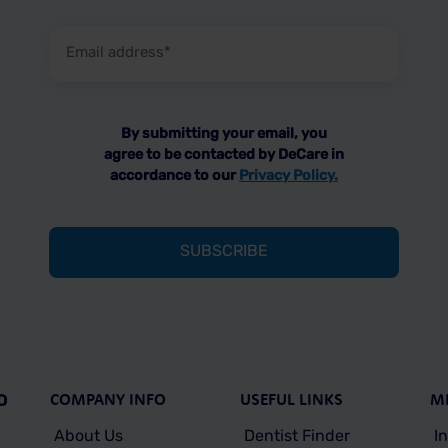
Email
address
(Required)
By submitting your email, you
agree to be contacted by DeCare in
accordance to our
Privacy Policy.
COMPANY INFO
USEFUL LINKS
M
D
About Us
Dentist Finder
I