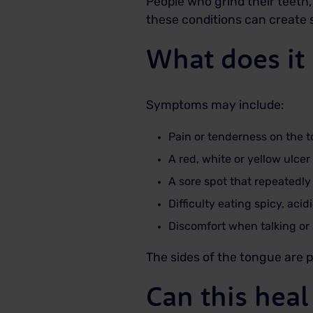
People who grind their teeth
these conditions can create s
What does it 
Symptoms may include:
Pain or tenderness on the 
A red, white or yellow ulce
A sore spot that repeatedly
Difficulty eating spicy, acid
Discomfort when talking or
The sides of the tongue are p
Can this heal