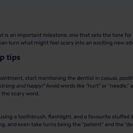
tist is an important milestone, one that sets the tone for
u can turn what might feel scary into an exciting new a
p tips
intment, start mentioning the dentist in casual, positi
 strong and happy!”
Avoid words like “hurt” or “needle,” ev
n the scary word.
sing a toothbrush, flashlight, and a favourite stuffed 
, and even take turns being the “patient” and the “dent