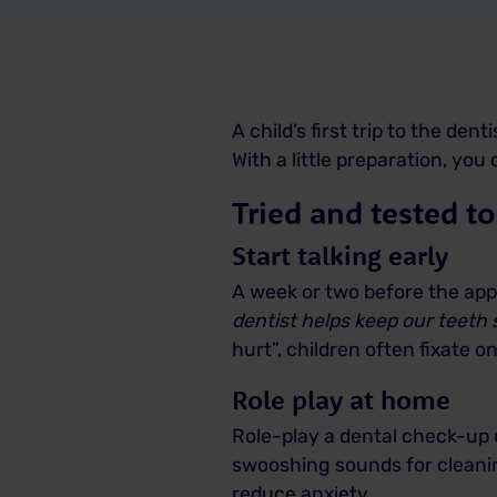
A child’s first trip to the den
With a little preparation, yo
Tried and tested to
Start talking early
A week or two before the appo
dentist helps keep our teeth
hurt”, children often fixate o
Role play at home
Role-play a dental check-up u
swooshing sounds for cleaning
reduce anxiety.