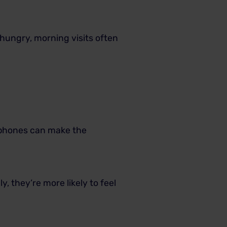
 hungry, morning visits often
adphones can make the
y, they’re more likely to feel