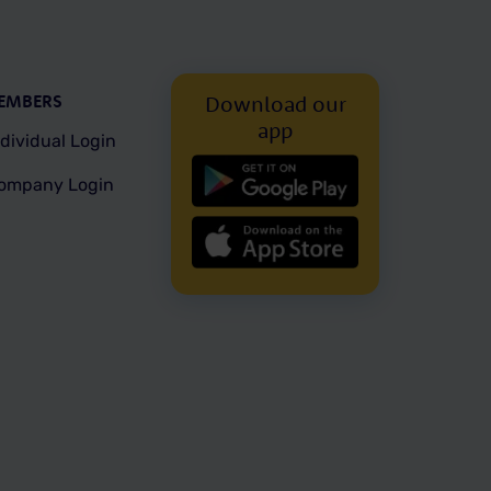
EMBERS
Download our
app
ndividual Login
ompany Login