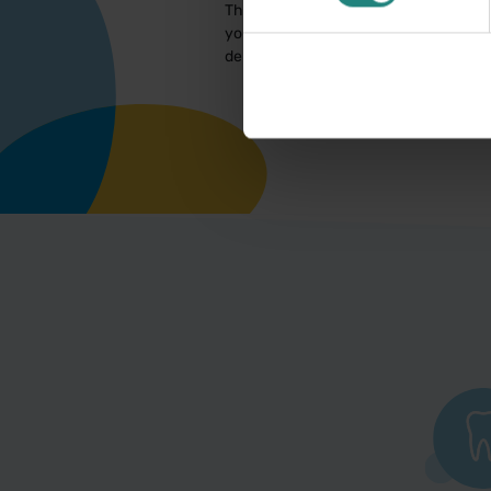
This information is for educational pur
you have a concern about your oral or 
dental/oral health professional. In th