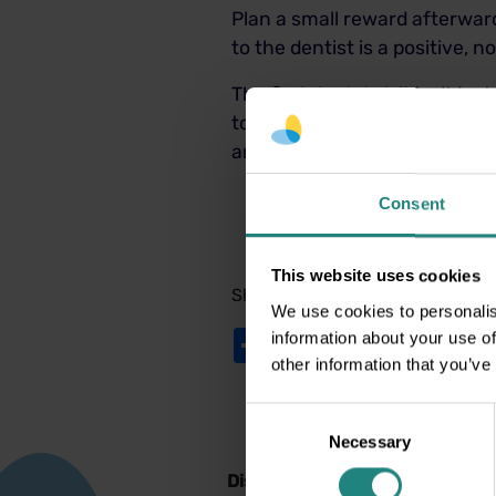
Plan a small reward afterward,
to the dentist is a positive, 
The first dental visit isn’t j
to come. With preparation, en
and walk out smiling even mo
Consent
This website uses cookies
Share:
We use cookies to personalis
Share
Twitter
LinkedIn
Facebook
information about your use of
other information that you’ve
Consent
Necessary
Selection
Disclaimer