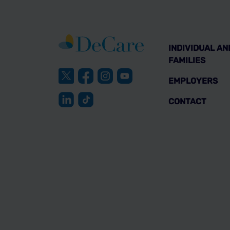
INDIVIDUAL AN
FAMILIES
EMPLOYERS
CONTACT