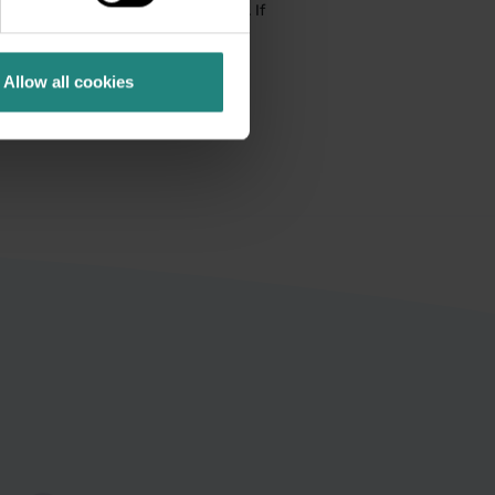
ical advice, diagnosis or treatment. If
nsult your GP or a qualified
ergency assistance without delay.
Allow all cookies