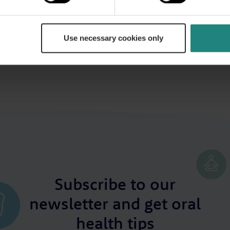
poses only and does not constitute or replace professional dental or med
general health or before starting any new healthcare routine, please co
e event of a medical emergency, call 999 or 112 immediately or seek em
Use necessary cookies only
Subscribe to our
newsletter and get oral
health tips