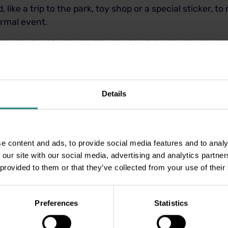
 like a trip to the park, toy shop or a special sticker, to
normal event.
ust about checking teeth; it’s about building trust and se
couragement, and a dash of fun, your child can walk int
re.
Details
e content and ads, to provide social media features and to analy
 our site with our social media, advertising and analytics partn
 provided to them or that they’ve collected from your use of their
Preferences
Statistics