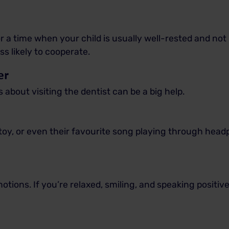
 a time when your child is usually well-rested and not
ess likely to cooperate.
er
 about visiting the dentist can be a big help.
 toy, or even their favourite song playing through he
tions. If you’re relaxed, smiling, and speaking positivel