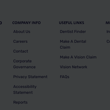
COMPANY INFO
USEFUL LINKS
M
D
About Us
Dentist Finder
I
Careers
Make A Dental
C
Claim
Contact
Make A Vision Claim
Corporate
Governance
Vision Network
Privacy Statement
FAQs
Accessibility
Statement
Reports