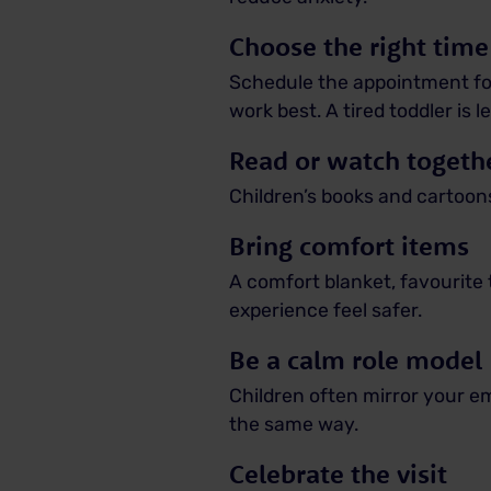
Choose the right time
Schedule the appointment for
work best. A tired toddler is l
Read or watch togeth
Children’s books and cartoons
Bring comfort items
A comfort blanket, favourite
experience feel safer.
Be a calm role model
Children often mirror your emo
the same way.
Celebrate the visit