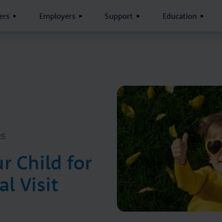
rs
Employers
Support
Education
25
r Child for
al Visit