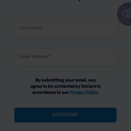
Your
name
(Required)
Email
address
(Required)
By submitting your email, you
agree to be contacted by DeCare in
accordance to our
Privacy Policy.