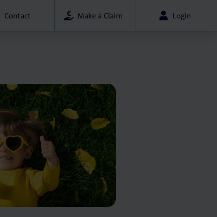
Contact
Make a Claim
Login