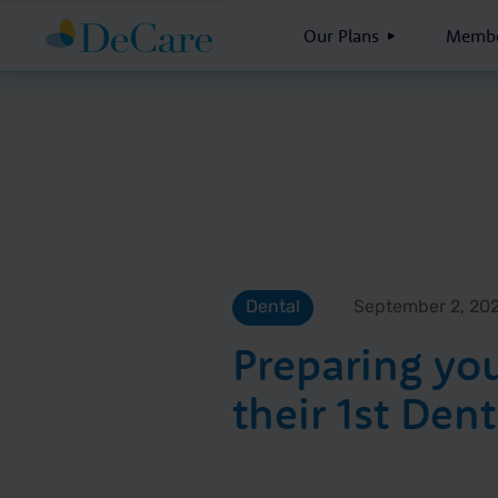
Our Plans
Membe
Dental
September 2, 20
Preparing you
their 1st Dent