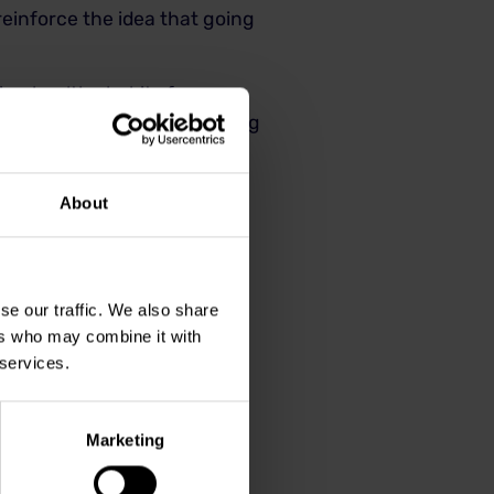
 reinforce the idea that going
tting healthy habits for years
o the dentist’s office smiling
About
se our traffic. We also share
ers who may combine it with
 services.
Marketing