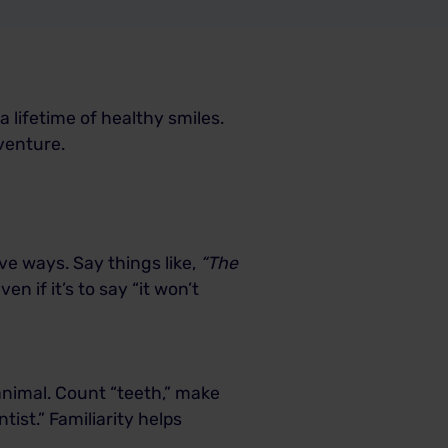
 a lifetime of healthy smiles.
dventure.
ve ways. Say things like,
“The
en if it’s to say “it won’t
animal. Count “teeth,” make
ist.” Familiarity helps