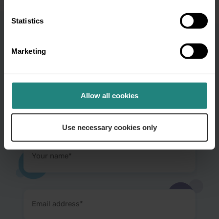
Statistics
Marketing
Subscribe to our
newsletter and get oral
Allow all cookies
health tips
Use necessary cookies only
Your
name
(Required)
Email
address
(Required)