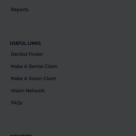
Reports
USEFUL LINKS
Dentist Finder
Make A Dental Claim
Make A Vision Claim
Vision Network
FAQs