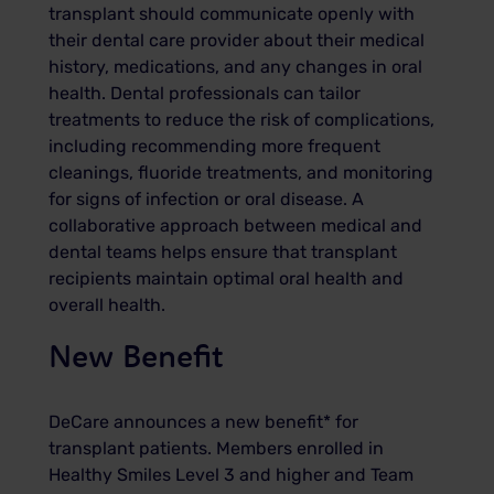
transplant should communicate openly with
their dental care provider about their medical
history, medications, and any changes in oral
health. Dental professionals can tailor
treatments to reduce the risk of complications,
including recommending more frequent
cleanings, fluoride treatments, and monitoring
for signs of infection or oral disease. A
collaborative approach between medical and
dental teams helps ensure that transplant
recipients maintain optimal oral health and
overall health.
New Benefit
DeCare announces a new benefit* for
transplant patients. Members enrolled in
Healthy Smiles Level 3 and higher and Team