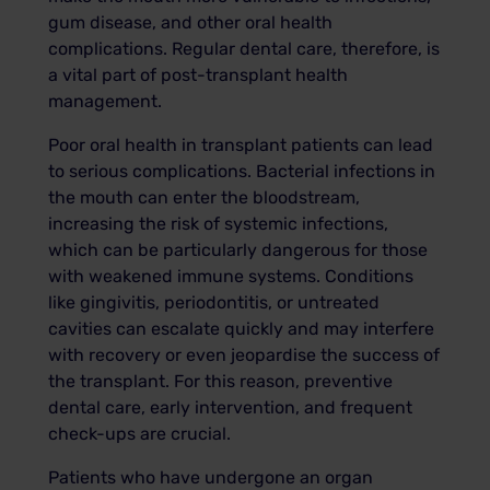
gum disease, and other oral health
complications. Regular dental care, therefore, is
a vital part of post-transplant health
management.
Poor oral health in transplant patients can lead
to serious complications. Bacterial infections in
the mouth can enter the bloodstream,
increasing the risk of systemic infections,
which can be particularly dangerous for those
with weakened immune systems. Conditions
like gingivitis, periodontitis, or untreated
cavities can escalate quickly and may interfere
with recovery or even jeopardise the success of
the transplant. For this reason, preventive
dental care, early intervention, and frequent
check-ups are crucial.
Patients who have undergone an organ