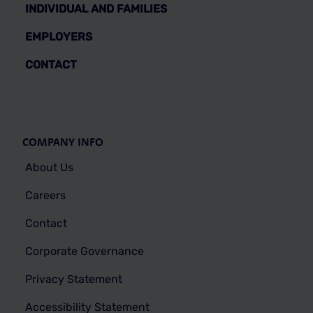
INDIVIDUAL AND FAMILIES
EMPLOYERS
CONTACT
COMPANY INFO
About Us
Careers
Contact
Corporate Governance
Privacy Statement
Accessibility Statement