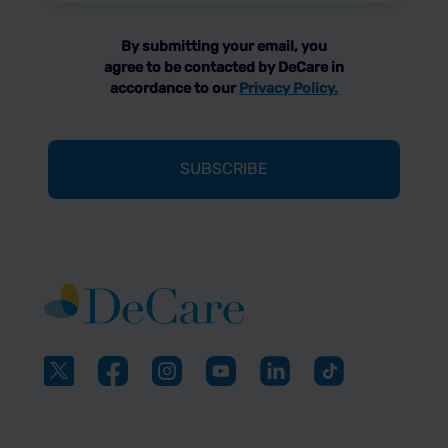
By submitting your email, you
agree to be contacted by DeCare in
accordance to our
Privacy Policy.