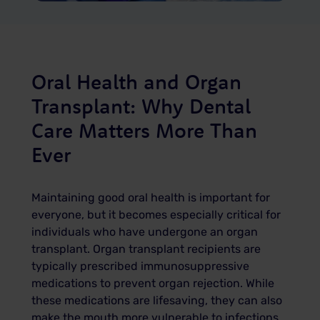
Oral Health and Organ
Transplant: Why Dental
Care Matters More Than
Ever
Maintaining good oral health is important for
everyone, but it becomes especially critical for
individuals who have undergone an organ
transplant. Organ transplant recipients are
typically prescribed immunosuppressive
medications to prevent organ rejection. While
these medications are lifesaving, they can also
make the mouth more vulnerable to infections,