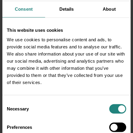
Share:
Consent
Details
About
Share
Twitter
LinkedIn
Facebook
This website uses cookies
We use cookies to personalise content and ads, to
provide social media features and to analyse our traffic.
Disclaimer
We also share information about your use of our site with
This information is for educational purposes only and does not
our social media, advertising and analytics partners who
constitute or replace professional dental or medical advice,
may combine it with other information that you’ve
diagnosis or treatment. If you have a concern about your oral
provided to them or that they’ve collected from your use
or general health or before starting any new healthcare
of their services.
routine, please consult your GP or a qualified dental/oral health
professional. In the event of a medical emergency, call 999 or
112 immediately or seek emergency assistance without delay.
Consent
DeCare Dental Insurance Ireland DAC trading as DeCare,
Necessary
Selection
DeCare Dental & DeCare Vision is regulated by the Central
Bank of Ireland. We reserve the right to limit claim payment to
what we deem to be usual, reasonable, and customary costs.
Preferences