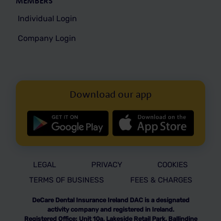
MEMBERS
Individual Login
Company Login
Download our app
LEGAL
PRIVACY
COOKIES
TERMS OF BUSINESS
FEES & CHARGES
DeCare Dental Insurance Ireland DAC is a designated
activity company and registered in Ireland.
Registered Office: Unit 10a, Lakeside Retail Park, Ballindine