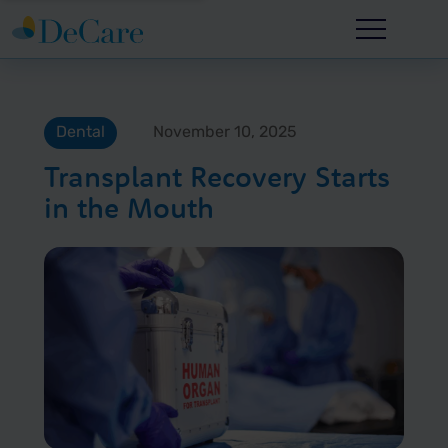
Dental
November 10, 2025
Transplant Recovery Starts
in the Mouth