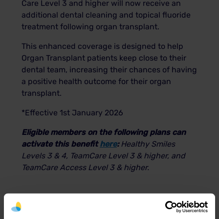
Care Level 3 and higher will now receive an
additional dental cleaning and topical fluoride
treatment following organ transplant.
This enhanced coverage is designed to help
Organ Transplant patients keep close to their
dental team, increasing their chances of having
a positive health outcome for their organ
transplant.
*Effective 1st January 2026
Eligible members on the following plans can
activate this benefit
here
:
Healthy Smiles
Levels 3 & 4,
TeamCare Level 3 & higher, and
TeamCare Access Level 3 & higher.