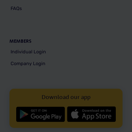
FAQs
MEMBERS
Individual Login
Company Login
Download our app