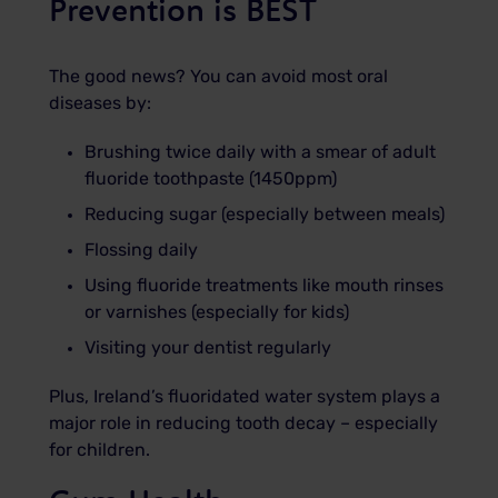
Prevention is BEST
The good news? You can avoid most oral
diseases by:
Brushing twice daily with a smear of adult
fluoride toothpaste (1450ppm)
Reducing sugar (especially between meals)
Flossing daily
Using fluoride treatments like mouth rinses
or varnishes (especially for kids)
Visiting your dentist regularly
Plus, Ireland’s fluoridated water system plays a
major role in reducing tooth decay – especially
for children.