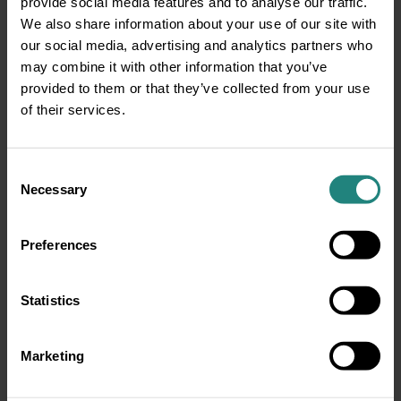
provide social media features and to analyse our traffic.
about confidence, wellbeing, and living a
We also share information about your use of our site with
healthier life. Whether you’re 8 or 80, taking
our social media, advertising and analytics partners who
small steps today like brushing, flossing, and
may combine it with other information that you’ve
eating well can lead to big results tomorrow. So,
provided to them or that they’ve collected from your use
let’s keep Ireland smiling – one mouth at a time.
of their services.
View the full publication
here
Consent
Necessary
Selection
Share:
Preferences
Share
Twitter
LinkedIn
Facebook
Statistics
Marketing
Disclaimer
This information is for educational purposes only and does not