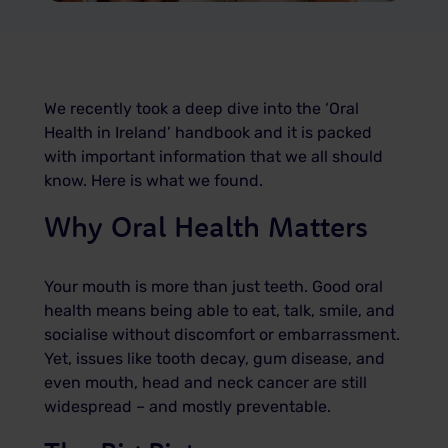
We recently took a deep dive into the ‘Oral
Health in Ireland’ handbook and it is packed
with important information that we all should
know. Here is what we found.
Why Oral Health Matters
Your mouth is more than just teeth. Good oral
health means being able to eat, talk, smile, and
socialise without discomfort or embarrassment.
Yet, issues like tooth decay, gum disease, and
even mouth, head and neck cancer are still
widespread – and mostly preventable.