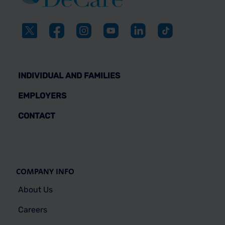
INDIVIDUAL AND FAMILIES
EMPLOYERS
CONTACT
COMPANY INFO
About Us
Careers