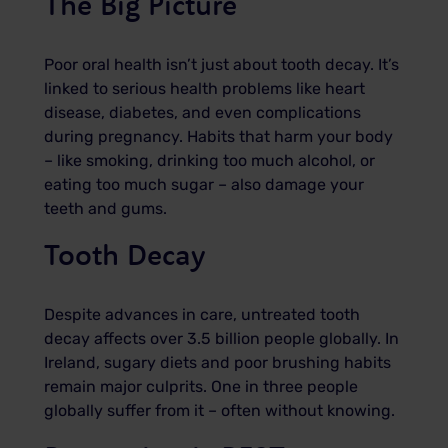
The Big Picture
Poor oral health isn’t just about tooth decay. It’s
linked to serious health problems like heart
disease, diabetes, and even complications
during pregnancy. Habits that harm your body
– like smoking, drinking too much alcohol, or
eating too much sugar – also damage your
teeth and gums.
Tooth Decay
Despite advances in care, untreated tooth
decay affects over 3.5 billion people globally. In
Ireland, sugary diets and poor brushing habits
remain major culprits. One in three people
globally suffer from it – often without knowing.