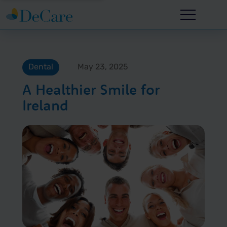
Dental
May 23, 2025
A Healthier Smile for
Ireland