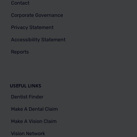
Contact
Corporate Governance
Privacy Statement
Accessibility Statement
Reports
USEFUL LINKS
Dentist Finder
Make A Dental Claim
Make A Vision Claim
Vision Network