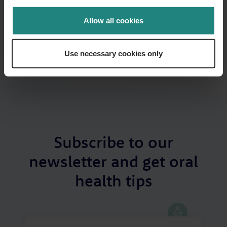
constitute or replace professional dental or medical advice,
diagnosis or treatment. If you have a concern about your oral
Allow all cookies
or general health or before starting any new healthcare
routine, please consult your GP or a qualified dental/oral health
professional. In the event of a medical emergency, call 999 or
Use necessary cookies only
112 immediately or seek emergency assistance without delay.
Subscribe to our
newsletter and get oral
health tips
Your