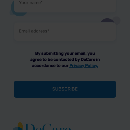
name
(Required)
Email
address
(Required)
By submitting your email, you
agree to be contacted by DeCare in
accordance to our
Privacy Policy.