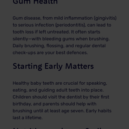
Gum Health
Gum disease, from mild inflammation (gingivitis)
to serious infection (periodontitis), can lead to
tooth loss if left untreated. It often starts
silently—with bleeding gums when brushing.
Daily brushing, flossing, and regular dental
check-ups are your best defences.
Starting Early Matters
Healthy baby teeth are crucial for speaking,
eating, and guiding adult teeth into place.
Children should visit the dentist by their first
birthday, and parents should help with
brushing until at least age seven. Early habits
last a lifetime.